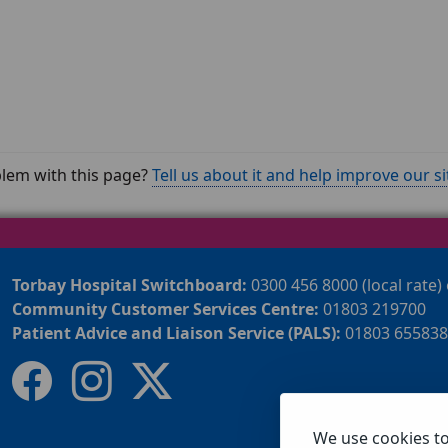
lem with this page?
Tell us about it and help improve our si
Torbay Hospital Switchboard:
0300 456 8000 (local rate)
Community Customer Services Centre:
01803 219700
Patient Advice and Liaison Service (PALS):
01803 655838
We use cookies t