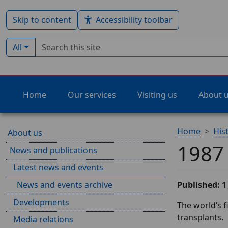
Skip to content
Accessibility toolbar
Search term
Filter by type:
All
Home
Our services
Visiting us
About 
Home
His
About us
1987
News and publications
Latest news and events
News and events archive
Published: 1
Developments
The world’s f
transplants.
Media relations