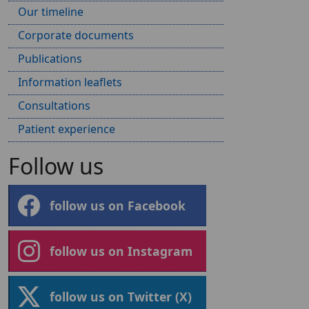
Our timeline
Corporate documents
Publications
Information leaflets
Consultations
Patient experience
Follow us
follow us on Facebook
follow us on Instagram
follow us on Twitter (X)