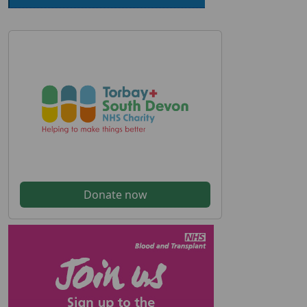
Donate now