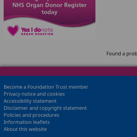
Found a prob
Become a Foundation Trust member
Privacy notice and cookies
Accessibility statement
Disclaimer and copyright statement
Policies and procedures
Information leaflets
About this website