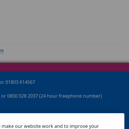
te
 or 01803 614567
 or 0800 028 2037 (24 hour freephone number)
o make our website work and to improve your