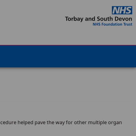
rocedure helped pave the way for other multiple organ