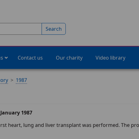
Search
us
Contact us
Our charity
Video library
tory
1987
 January 1987
irst heart, lung and liver transplant was performed. The p