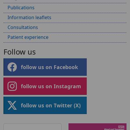
Publications
Information leaflets
Consultations
Patient experience
Follow us
follow us on Facebook
follow us on Instagram
follow us on Twitter (X)