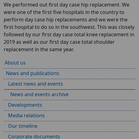
We performed out first day case hip replacement. We
were one of the first five hospitals in the country to
perform day case hip replacements and we were the
first hospital to do so in the southwest. This was closely
followed by our first day case total knee replacement in
2019 as well as our first day case total shoulder
replacement in the same year.
About us
News and publications
Latest news and events
News and events archive
Developments
Media relations
Our timeline
Corporate documents