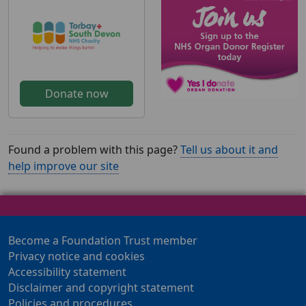
Donate now
Found a problem with this page?
Tell us about it and
help improve our site
Become a Foundation Trust member
Privacy notice and cookies
Accessibility statement
Disclaimer and copyright statement
Policies and procedures