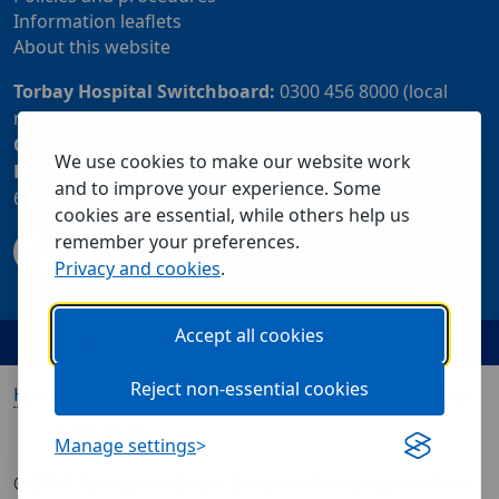
Information leaflets
About this website
Torbay Hospital Switchboard:
0300 456 8000 (local
rate) or 01803 614567
Community Customer Services Centre:
01803 219700
We use cookies to make our website work
Patient Advice and Liaison Service (PALS):
01803
and to improve your experience. Some
655838 or 0800 028 2037 (24 hour freephone number)
cookies are essential, while others help us
remember your preferences.
Privacy and cookies
.
Accept all cookies
Reject non-essential cookies
Home
Our services
Visiting us
About us
Contact us
Manage settings
© 2026 Torbay and South Devon NHS Foundation Trust