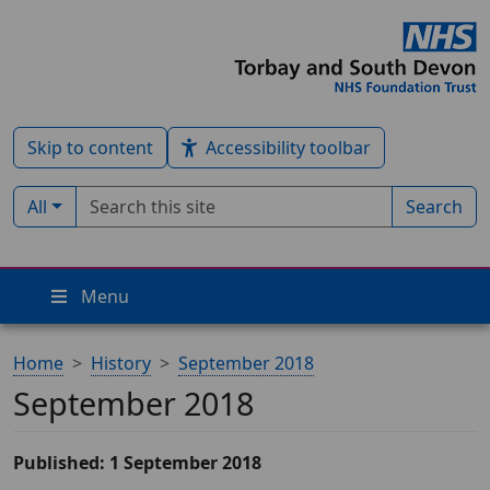
Skip to content
Accessibility toolbar
Search term
Filter by type:
All
Search
Menu
Home
History
September 2018
September 2018
Published: 1 September 2018