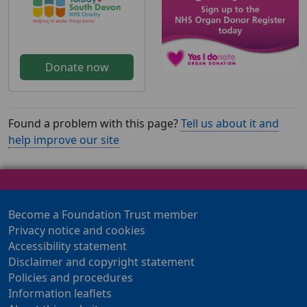
Donate now
Found a problem with this page?
Tell us about it and
help improve our site
Become a Foundation Trust member
Privacy notice and cookies
Accessibility statement
Disclaimer and copyright statement
Policies and procedures
Information leaflets