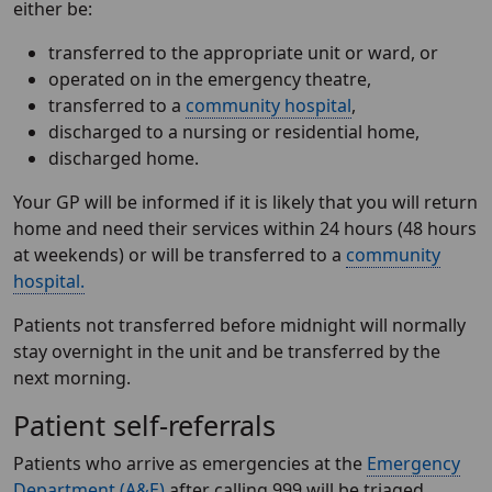
either be:
transferred to the appropriate unit or ward, or
operated on in the emergency theatre,
transferred to a
community hospital
,
discharged to a nursing or residential home,
discharged home.
Your GP will be informed if it is likely that you will return
home and need their services within 24 hours (48 hours
at weekends) or will be transferred to a
community
hospital.
Patients not transferred before midnight will normally
stay overnight in the unit and be transferred by the
next morning.
Patient self-referrals
Patients who arrive as emergencies at the
Emergency
Department (A&E)
after calling 999 will be triaged