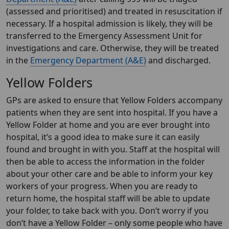
(assessed and prioritised) and treated in resuscitation if
necessary. If a hospital admission is likely, they will be
transferred to the Emergency Assessment Unit for
investigations and care. Otherwise, they will be treated
in the
Emergency Department (A&E)
and discharged.
Yellow Folders
GPs are asked to ensure that Yellow Folders accompany
patients when they are sent into hospital. If you have a
Yellow Folder at home and you are ever brought into
hospital, it’s a good idea to make sure it can easily
found and brought in with you. Staff at the hospital will
then be able to access the information in the folder
about your other care and be able to inform your key
workers of your progress. When you are ready to
return home, the hospital staff will be able to update
your folder, to take back with you. Don’t worry if you
don’t have a Yellow Folder – only some people who have