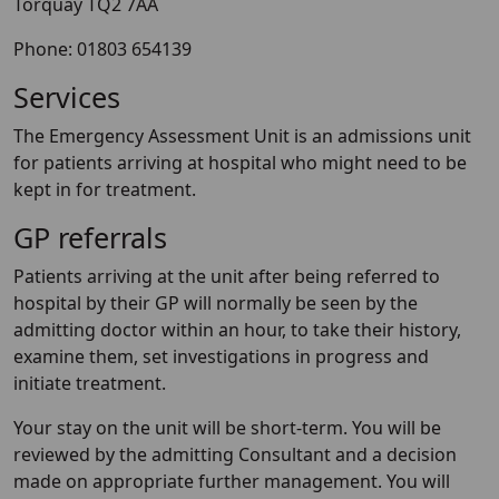
Torquay TQ2 7AA
Phone: 01803 654139
Services
The Emergency Assessment Unit is an admissions unit
for patients arriving at hospital who might need to be
kept in for treatment.
GP referrals
Patients arriving at the unit after being referred to
hospital by their GP will normally be seen by the
admitting doctor within an hour, to take their history,
examine them, set investigations in progress and
initiate treatment.
Your stay on the unit will be short-term. You will be
reviewed by the admitting Consultant and a decision
made on appropriate further management. You will