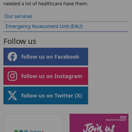
needed a lot of healthcare have them.
Our services
Emergency Assessment Unit (EAU)
Follow us
follow us on Facebook
follow us on Instagram
follow us on Twitter (X)