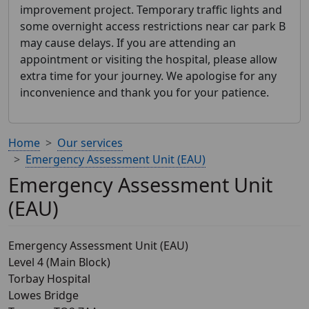
improvement project. Temporary traffic lights and
some overnight access restrictions near car park B
may cause delays. If you are attending an
appointment or visiting the hospital, please allow
extra time for your journey. We apologise for any
inconvenience and thank you for your patience.
Home
Our services
Emergency Assessment Unit (EAU)
Emergency Assessment Unit
(EAU)
Emergency Assessment Unit (EAU)
Level 4 (Main Block)
Torbay Hospital
Lowes Bridge