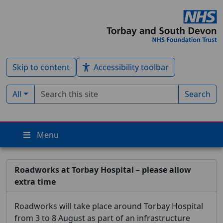
Skip to content
Accessibility toolbar
Search term
Filter by type:
All
Search
Menu
Roadworks at Torbay Hospital – please allow
extra time
Roadworks will take place around Torbay Hospital
from 3 to 8 August as part of an infrastructure