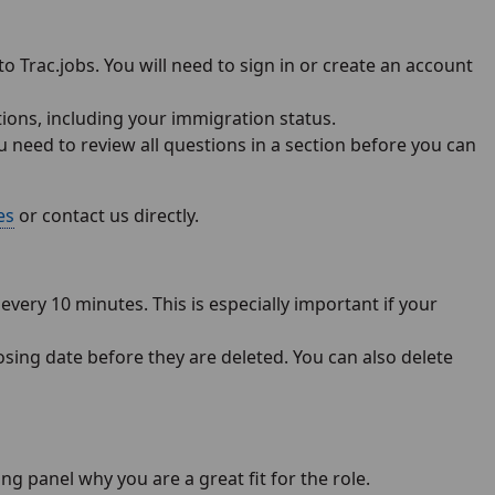
to Trac.jobs. You will need to sign in or create an account
tions, including your immigration status.
u need to review all questions in a section before you can
es
or contact us directly.
very 10 minutes. This is especially important if your
losing date before they are deleted. You can also delete
g panel why you are a great fit for the role.