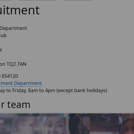
uitment
 Department
Hub
r
e
von TQ2 7AN
3 654120
itment Department
y to Friday, 8am to 4pm (except bank holidays)
ur team