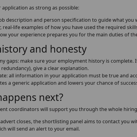
application as strong as possible:
job description and person specification to guide what you 
r, real-life examples of how you have used the required skill
how your experience prepares you for the main duties of th
istory and honesty
any gaps: make sure your employment history is complete. If
r redundancy), give a clear explanation.
te: all information in your application must be true and acc
tes a generic application and lowers your chance of success.
happens next?
ent coordinators will support you through the whole hiring
advert closes, the shortlisting panel aims to contact you 
ich will send an alert to your email.