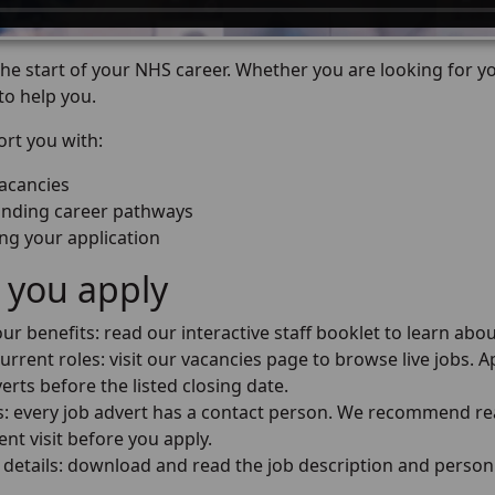
e start of your NHS career. Whether you are looking for you
to help you.
rt you with:
vacancies
nding career pathways
ng your application
 you apply
ur benefits: read our interactive staff booklet to learn abou
urrent roles: visit our vacancies page to browse live jobs. Ap
erts before the listed closing date.
us: every job advert has a contact person. We recommend re
nt visit before you apply.
 details: download and read the job description and person 