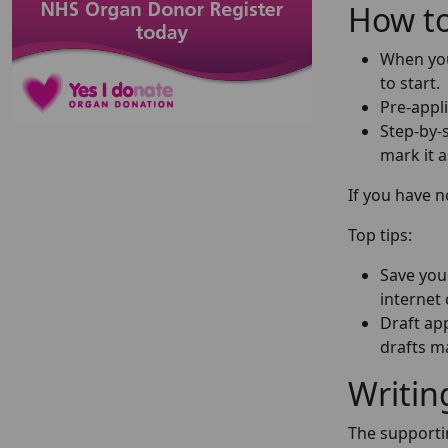
How to
When you 
to start.
Pre-appli
Step-by-s
mark it 
If you have 
Top tips:
Save your
internet 
Draft app
drafts ma
Writin
The supportin