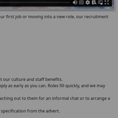
r first job or moving into a new role, our recruitment
t our culture and staff benefits.
ply as early as you can. Roles fill quickly, and we may
aching out to them for an informal chat or to arrange a
specification from the advert.