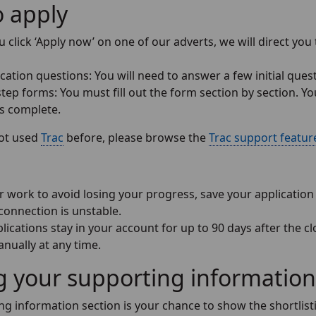
 apply
click ‘Apply now’ on one of our adverts, we will direct you 
cation questions: You will need to answer a few initial ques
tep forms: You must fill out the form section by section. Yo
as complete.
not used
Trac
before, please browse the
Trac support featur
 work to avoid losing your progress, save your application e
connection is unstable.
lications stay in your account for up to 90 days after the c
nually at any time.
g your supporting information
g information section is your chance to show the shortlistin