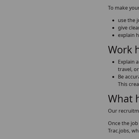
To make your 
use the 
give clea
explain 
Work h
Explain 
travel, o
Be accura
This crea
What 
Our recruitm
Once the job 
Trac.jobs, wh