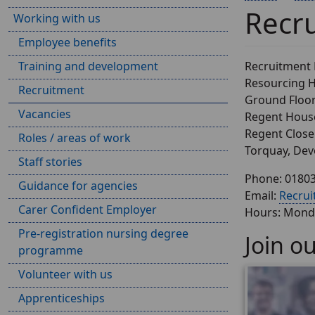
Recr
Working with us
Employee benefits
Training and development
Recruitment
Resourcing 
Recruitment
Ground Floo
Vacancies
Regent Hous
Regent Close
Roles / areas of work
Torquay, De
Staff stories
Phone: 0180
Guidance for agencies
Email:
Recru
Carer Confident Employer
Hours: Monda
Pre-registration nursing degree
Join o
programme
Volunteer with us
Apprenticeships