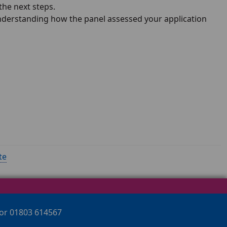
the next steps.
Understanding how the panel assessed your application
te
 or 01803 614567