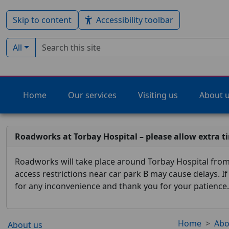
Skip to content
Accessibility toolbar
Search term
Filter by type:
All
Home
Our services
Visiting us
About 
Roadworks at Torbay Hospital – please allow extra t
Roadworks will take place around Torbay Hospital from 
access restrictions near car park B may cause delays. I
for any inconvenience and thank you for your patience.
Home
Abo
About us