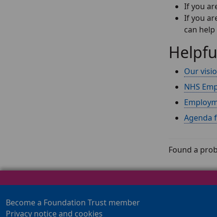
If you ar
If you a
can help
Helpfu
Our visi
NHS Emp
Employme
Agenda 
Found a prob
Become a Foundation Trust member
Privacy notice and cookies