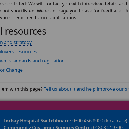
e shortlisted: We will contact you with interview details and 
re not shortlisted: We encourage you to ask for feedback. 
 you strengthen future applications.
l resources
on and strategy
loyers resources
nt standards and regulation
for Change
lem with this page?
Tell us about it and help improve our si
Torbay Hospital Switchboard:
0300 456 8000 (local rate)
Community Customer Services Centre:
01803 219700