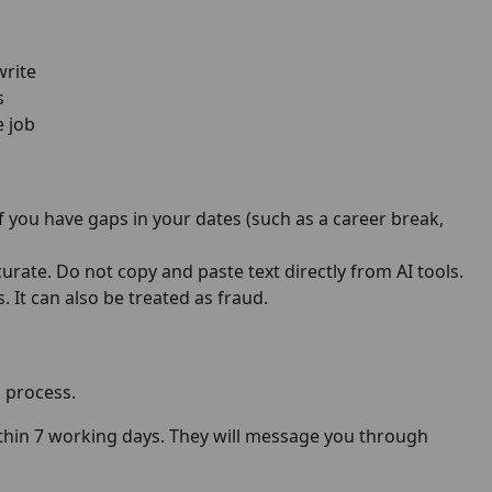
write
s
e job
 you have gaps in your dates (such as a career break,
urate. Do not copy and paste text directly from AI tools.
 It can also be treated as fraud.
 process.
within 7 working days. They will message you through