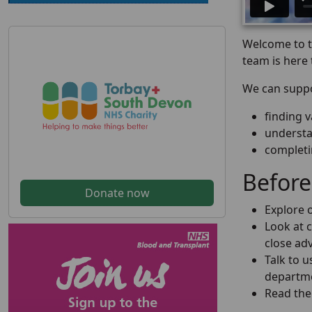
Welcome to th
team is here 
We can suppo
finding 
understa
completi
Before
Donate now
Explore o
Look at c
close adv
Talk to 
departme
Read the