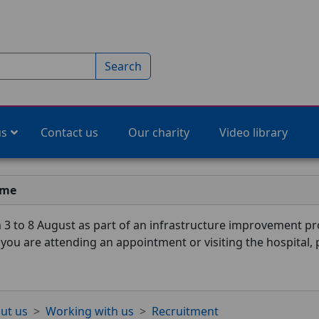
Search
us
Contact us
Our charity
Video library
ime
3 to 8 August as part of an infrastructure improvement pro
f you are attending an appointment or visiting the hospital,
ut us
Working with us
Recruitment