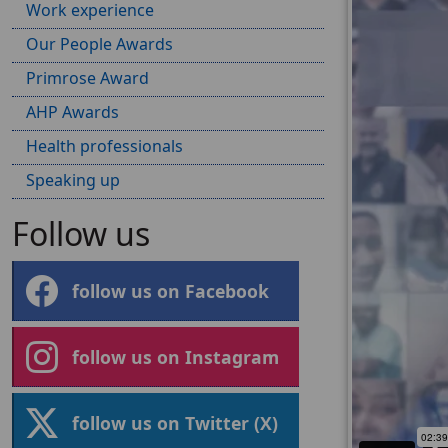
Work experience
Our People Awards
Primrose Award
AHP Awards
Health professionals
Speaking up
Follow us
follow us on Facebook
follow us on Instagram
follow us on Twitter (X)