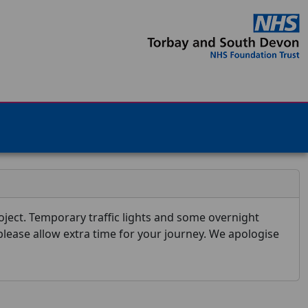
ject. Temporary traffic lights and some overnight
 please allow extra time for your journey. We apologise