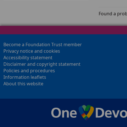
Found a prob
Become a Foundation Trust member
Privacy notice and cookies
Accessibility statement
Disclaimer and copyright statement
Policies and procedures
Information leaflets
About this website