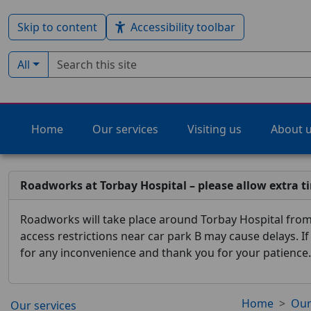
Skip to content
Accessibility toolbar
Search term
Filter by type:
All
Home
Our services
Visiting us
About 
Roadworks at Torbay Hospital – please allow extra t
Roadworks will take place around Torbay Hospital from 
access restrictions near car park B may cause delays. I
for any inconvenience and thank you for your patience.
Home
Our
Our services