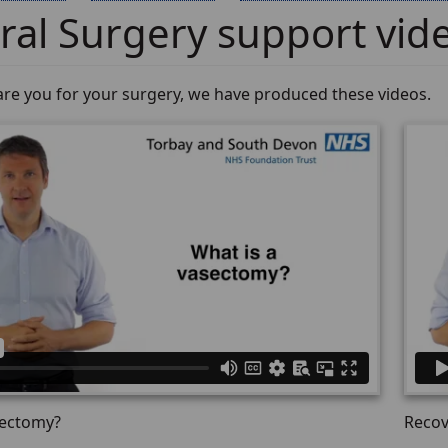
al Surgery support vid
are you for your surgery, we have produced these videos.
sectomy?
Recov