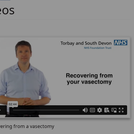
eos
ering from a vasectomy