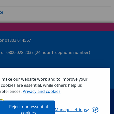
te
 or 01803 614567
 or 0800 028 2037 (24 hour freephone number)
o make our website work and to improve your
cookies are essential, while others help us
references.
Privacy and cookies
.
Reject non-essential
Manage settings
cookies