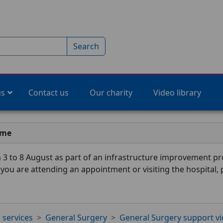
Search
us
Contact us
Our charity
Video library
ime
3 to 8 August as part of an infrastructure improvement pro
f you are attending an appointment or visiting the hospital,
 services
General Surgery
General Surgery support v