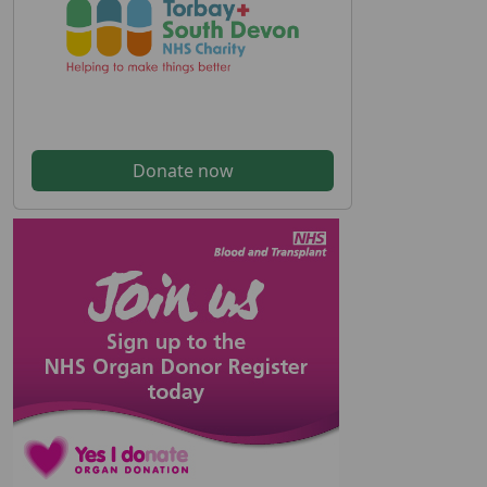
Donate now