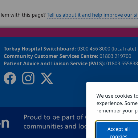
lem with this page?
Tell us about it and help improve our si
Torbay Hospital Switchboard:
0300 456 8000 (local rate)
Community Customer Services Centre:
01803 219700
Patient Advice and Liaison Service (PALS):
01803 655838
We use cookies t
experience. Some 
remember your p
Accept all
cookies