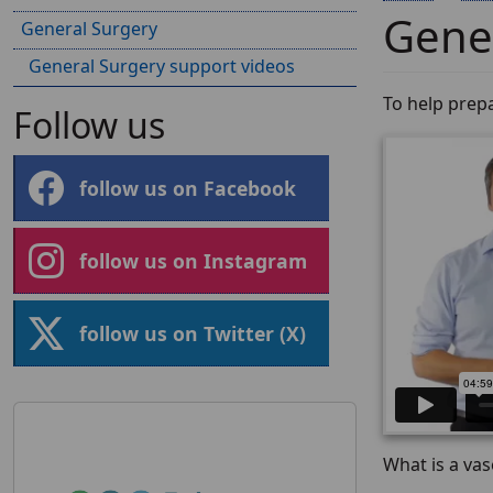
Gener
General Surgery
General Surgery support videos
To help prep
Follow us
follow us on Facebook
follow us on Instagram
follow us on Twitter (X)
What is a va