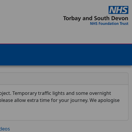
ject. Temporary traffic lights and some overnight
 please allow extra time for your journey. We apologise
ideos