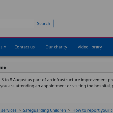
Search
us
Contact us
Our charity
Video library
ime
3 to 8 August as part of an infrastructure improvement pro
f you are attending an appointment or visiting the hospital,
 services
Safeguarding Children
How to report your 