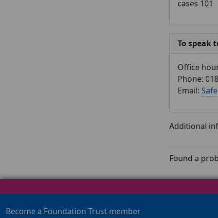
cases 101
To speak t
Office hou
Phone: 018
Email:
Safe
Additional i
Found a prob
Become a Foundation Trust member