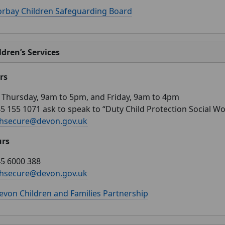
orbay Children Safeguarding Board
dren’s Services
rs
Thursday, 9am to 5pm, and Friday, 9am to 4pm
5 155 1071 ask to speak to “Duty Child Protection Social W
hsecure@devon.gov.uk
urs
5 6000 388
hsecure@devon.gov.uk
evon Children and Families Partnership