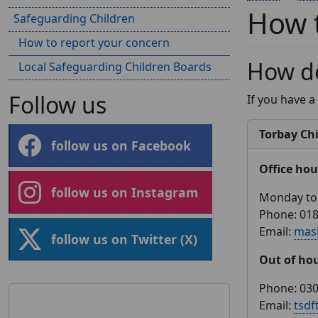
How t
Safeguarding Children
How to report your concern
How do
Local Safeguarding Children Boards
Follow us
If you have a
Torbay Chi
follow us on Facebook
Office hou
follow us on Instagram
Monday to 
Phone: 01
Email:
mas
follow us on Twitter (X)
Out of ho
Phone: 030
Email:
tsdf