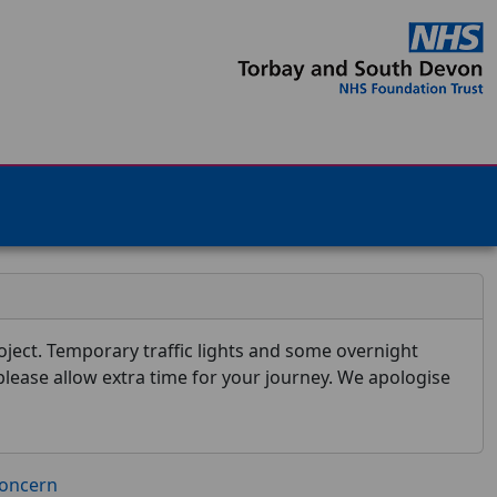
ject. Temporary traffic lights and some overnight
 please allow extra time for your journey. We apologise
concern