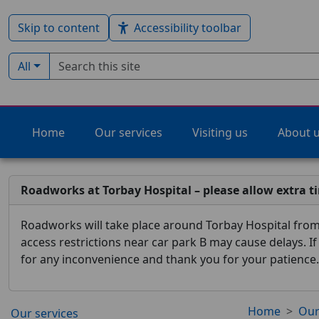
Skip to content
Accessibility toolbar
Search term
Filter by type:
All
Home
Our services
Visiting us
About 
Roadworks at Torbay Hospital – please allow extra t
Roadworks will take place around Torbay Hospital from 
access restrictions near car park B may cause delays. I
for any inconvenience and thank you for your patience.
Home
Our
Our services