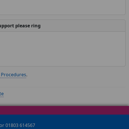
pport please ring
n Procedures
.
te
 or 01803 614567