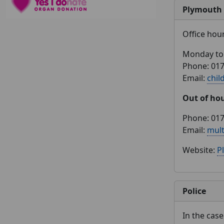
Plymouth 
Office hou
Monday to 
Phone: 01
Email:
chil
Out of ho
Phone: 01
Email:
mul
Website:
P
Police
In the cas