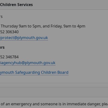
Children Services
rs
Thursday 9am to 5pm, and Friday, 9am to 4pm
752 306340
dprotect@plymouth.gov.uk
urs
752 346784
tiagencyhub@plymouth.gov.uk
lymouth Safeguarding Children Board
e of an emergency and someone is in immediate danger, plea