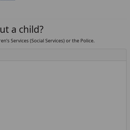
ut a child?
n’s Services (Social Services) or the Police.