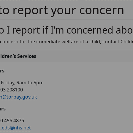
o report your concern
 I report if I’m concerned abo
 concern for the immediate welfare of a child, contact Childre
ldren’s Services
rs
Friday, 9am to 5pm
803 208100
h@torbay.gov.uk
urs
0 456 4876
t.eds@nhs.net