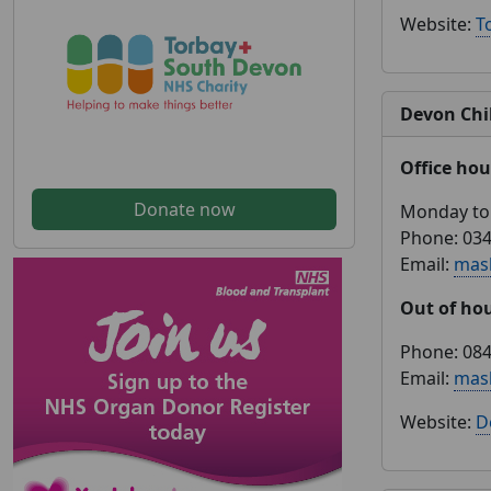
Website:
T
Devon Chil
Office hou
Donate now
Monday to 
Phone: 034
Email:
mas
Out of ho
Phone: 084
Email:
mas
Website:
D