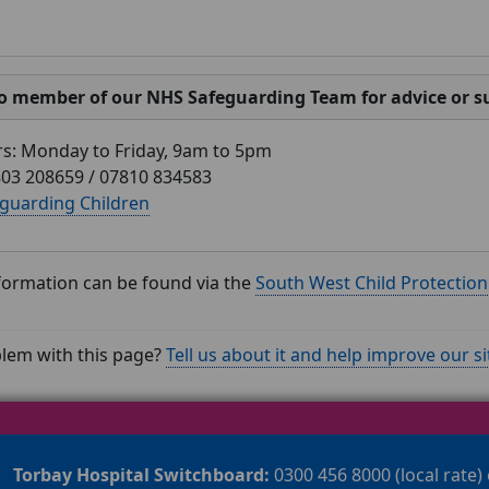
o member of our NHS Safeguarding Team for advice or su
rs: Monday to Friday, 9am to 5pm
03 208659 / 07810 834583
guarding Children
nformation can be found via the
South West Child Protectio
lem with this page?
Tell us about it and help improve our si
Torbay Hospital Switchboard:
0300 456 8000 (local rate)