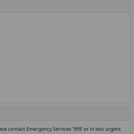
se contact Emergency Services ‘999’ or in less urgent