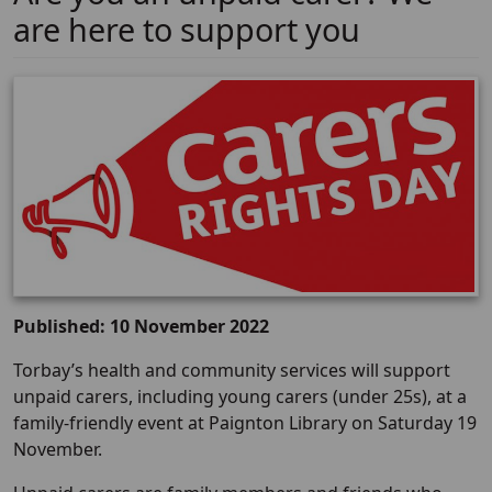
are here to support you
Published: 10 November 2022
Torbay’s health and community services will support
unpaid carers, including young carers (under 25s), at a
family-friendly event at Paignton Library on Saturday 19
November.