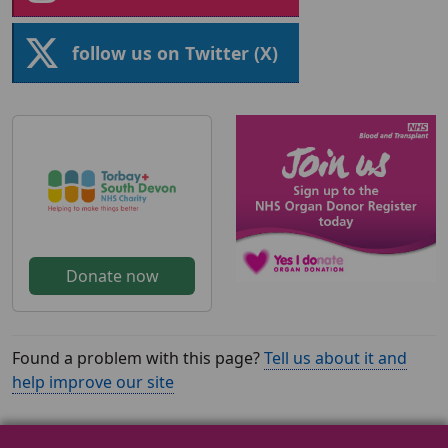
follow us on Twitter (X)
Donate now
Found a problem with this page?
Tell us about it and
help improve our site