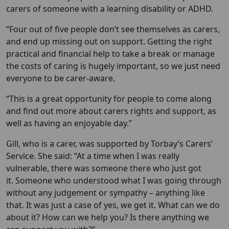
carers of someone with a learning disability or ADHD.
“Four out of five people don’t see themselves as carers,
and end up missing out on support. Getting the right
practical and financial help to take a break or manage
the costs of caring is hugely important, so we just need
everyone to be carer-aware.
“This is a great opportunity for people to come along
and find out more about carers rights and support, as
well as having an enjoyable day.”
Gill, who is a carer, was supported by Torbay’s Carers’
Service. She said: “At a time when I was really
vulnerable, there was someone there who just got
it. Someone who understood what I was going through
without any judgement or sympathy – anything like
that. It was just a case of yes, we get it. What can we do
about it? How can we help you? Is there anything we