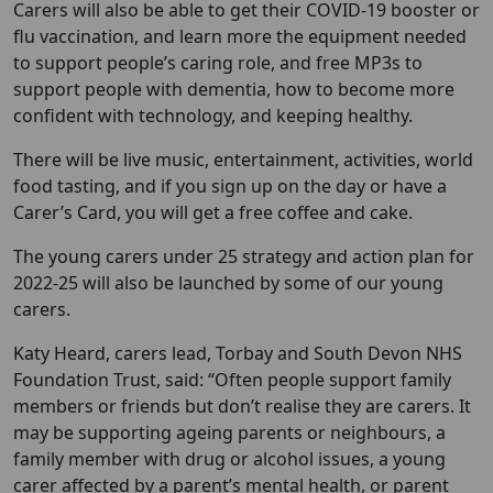
Carers will also be able to get their COVID-19 booster or
flu vaccination, and learn more the equipment needed
to support people’s caring role, and free MP3s to
support people with dementia, how to become more
confident with technology, and keeping healthy.
There will be live music, entertainment, activities, world
food tasting, and if you sign up on the day or have a
Carer’s Card, you will get a free coffee and cake.
The young carers under 25 strategy and action plan for
2022-25 will also be launched by some of our young
carers.
Katy Heard, carers lead, Torbay and South Devon NHS
Foundation Trust, said: “Often people support family
members or friends but don’t realise they are carers. It
may be supporting ageing parents or neighbours, a
family member with drug or alcohol issues, a young
carer affected by a parent’s mental health, or parent