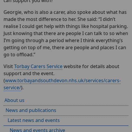
can support you with?”
Georgie, who is also a carer, also spoke about what has
made the most difference to her. She said: “I didn’t
realise I could get help with things like hospital parking.
Just knowing that there are people I can talk to so when
I’m going through a period where I think everything’s
getting on top of me, there are people and places I can
go to offload.”
Visit
Torbay Carers Service
website for details about
support and the event.
(
www.torbayandsouthdevon.nhs.uk/services/carers-
service/
).
About us
News and publications
Latest news and events
News and events archive