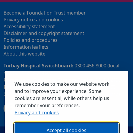
Become a Foundation Trust member
Privacy notice and cookies
Accessibility statement
Disclaimer and copyright statement
Policies and procedures
Information leaflets
About this website
Torbay Hospital Switchboard:
0300 456 8000 (local
rate) or 01803 614567
Community Customer Services Centre:
01803 219700
We use cookies to make our website work
Patient Advice and Liaison Service (PALS):
01803
and to improve your experience. Some
655838 or 0800 028 2037 (24 hour freephone number)
cookies are essential, while others help us
remember your preferences.
Privacy and cookies
.
Accept all cookies