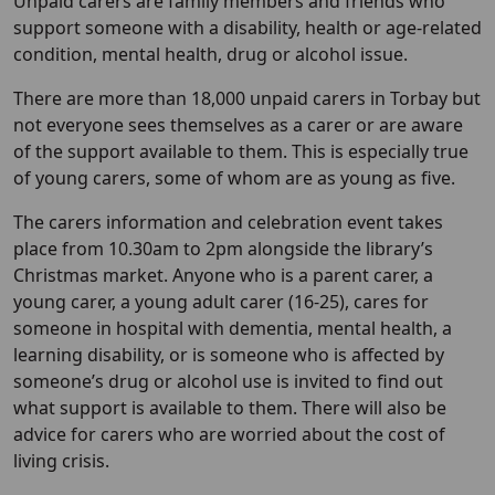
Unpaid carers are family members and friends who
support someone with a disability, health or age-related
condition, mental health, drug or alcohol issue.
There are more than 18,000 unpaid carers in Torbay but
not everyone sees themselves as a carer or are aware
of the support available to them. This is especially true
of young carers, some of whom are as young as five.
The carers information and celebration event takes
place from 10.30am to 2pm alongside the library’s
Christmas market. Anyone who is a parent carer, a
young carer, a young adult carer (16-25), cares for
someone in hospital with dementia, mental health, a
learning disability, or is someone who is affected by
someone’s drug or alcohol use is invited to find out
what support is available to them. There will also be
advice for carers who are worried about the cost of
living crisis.