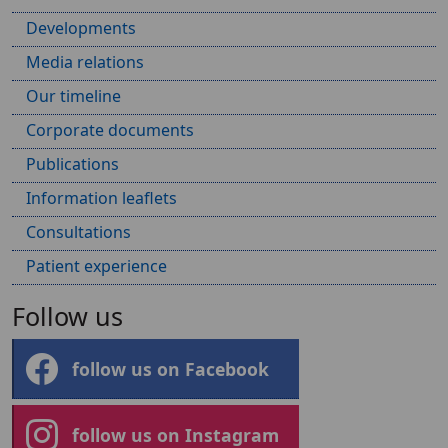
Developments
Media relations
Our timeline
Corporate documents
Publications
Information leaflets
Consultations
Patient experience
Follow us
follow us on Facebook
follow us on Instagram