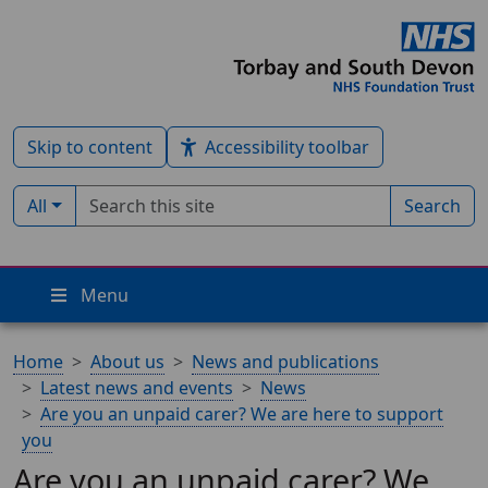
Skip to content
Accessibility toolbar
Search term
Filter by type:
All
Search
Menu
Home
About us
News and publications
Latest news and events
News
Are you an unpaid carer? We are here to support
you
Are you an unpaid carer? We