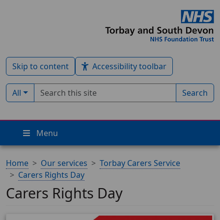
Skip to content
Accessibility toolbar
Search term
Filter by type:
All
Search
Menu
Home
Our services
Torbay Carers Service
Carers Rights Day
Carers Rights Day