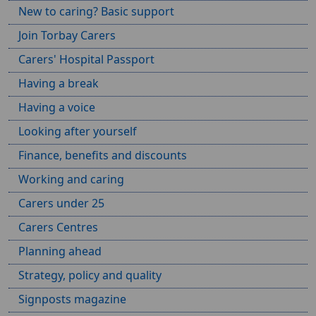
New to caring? Basic support
Join Torbay Carers
Carers' Hospital Passport
Having a break
Having a voice
Looking after yourself
Finance, benefits and discounts
Working and caring
Carers under 25
Carers Centres
Planning ahead
Strategy, policy and quality
Signposts magazine