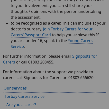
to your involvement, you can still share your
thoughts / opinions with the person undertaking
the assessment.
to be recognised as a carer. This can include at your
doctor’s surgery.
Join Torbay Carers for your
Carers’ Passport Card
to help you achieve this If
you are under 16, speak to the
Young Carers
Service
.
For further information, please email
Signposts for
Carers
or call 01803 208455.
For information about the support we provide to
carers, call Signposts for Carers on 01803 666620.
Our services
Torbay Carers Service
Are you a carer?