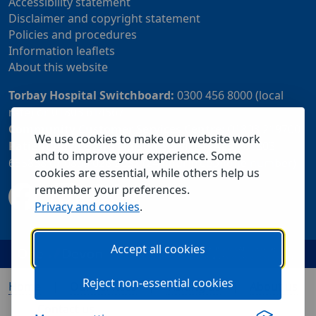
Accessibility statement
Disclaimer and copyright statement
Policies and procedures
Information leaflets
About this website
Torbay Hospital Switchboard:
0300 456 8000 (local
rate) or 01803 614567
Community Customer Services Centre:
01803 219700
We use cookies to make our website work
Patient Advice and Liaison Service (PALS):
01803
and to improve your experience. Some
655838 or 0800 028 2037 (24 hour freephone number)
cookies are essential, while others help us
remember your preferences.
Privacy and cookies
.
Accept all cookies
Reject non-essential cookies
Home
Our services
Visiting us
About us
Contact us