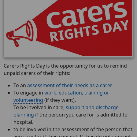
Carers Rights Day is the opportunity for us to remind
unpaid carers of their rights:
To an
assessment of their needs as a carer
.
To engage in
work, education, training or
volunteering
(if they want).
To be involved in care,
support and discharge
planning
if the person you care for is admitted to
hospital.
to be involved in the assessment of the person that
you care for, if they consent. If they do not consent