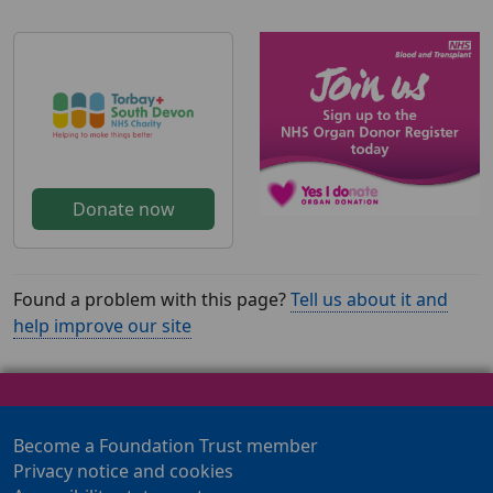
Donate now
Found a problem with this page?
Tell us about it and
help improve our site
Become a Foundation Trust member
Privacy notice and cookies