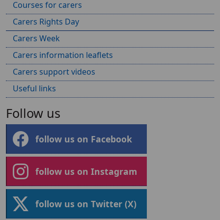
Courses for carers
Carers Rights Day
Carers Week
Carers information leaflets
Carers support videos
Useful links
Follow us
follow us on Facebook
follow us on Instagram
follow us on Twitter (X)