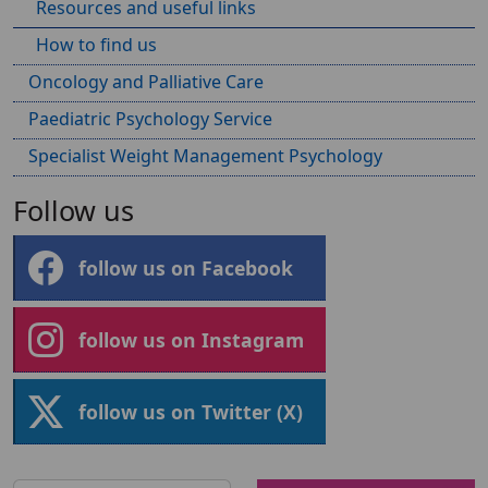
Resources and useful links
How to find us
Oncology and Palliative Care
Paediatric Psychology Service
Specialist Weight Management Psychology
Follow us
follow us on Facebook
follow us on Instagram
follow us on Twitter (X)