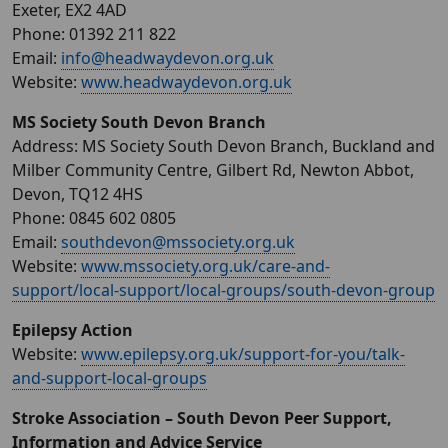
Exeter, EX2 4AD
Phone: 01392 211 822
Email:
info@headwaydevon.org.uk
Website:
www.headwaydevon.org.uk
MS Society South Devon Branch
Address: MS Society South Devon Branch, Buckland and
Milber Community Centre, Gilbert Rd, Newton Abbot,
Devon, TQ12 4HS
Phone: 0845 602 0805
Email:
southdevon@mssociety.org.uk
Website:
www.mssociety.org.uk/care-and-
support/local-support/local-groups/south-devon-group
Epilepsy Action
Website:
www.epilepsy.org.uk/support-for-you/talk-
and-support-local-groups
Stroke Association – South Devon Peer Support,
Information and Advice Service