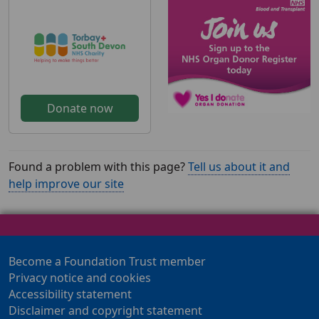
Donate now
Found a problem with this page?
Tell us about it and
help improve our site
Become a Foundation Trust member
Privacy notice and cookies
Accessibility statement
Disclaimer and copyright statement