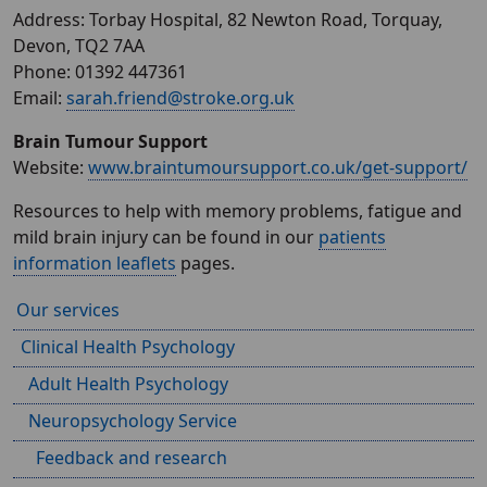
Address: Torbay Hospital, 82 Newton Road, Torquay,
Devon, TQ2 7AA
Phone: 01392 447361
Email:
sarah.friend@stroke.org.uk
Brain Tumour Support
Website:
www.braintumoursupport.co.uk/get-support/
Resources to help with memory problems, fatigue and
mild brain injury can be found in our
patients
information leaflets
pages.
Our services
Clinical Health Psychology
Adult Health Psychology
Neuropsychology Service
Feedback and research