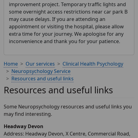
improvement project. Temporary traffic lights and
some overnight access restrictions near car park B
may cause delays. If you are attending an
appointment or visiting the hospital, please allow
extra time for your journey. We apologise for any
inconvenience and thank you for your patience.
Home
Our services
Clinical Health Psychology
Neuropsychology Service
Resources and useful links
Resources and useful links
Some Neuropsychology resources and useful links you
may find interesting.
Headway Devon
Address: Headway Devon, X Centre, Commercial Road,