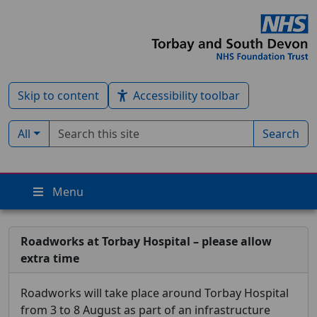
Skip to content
Accessibility toolbar
Search term
Filter by type:
All
Search
Menu
Roadworks at Torbay Hospital – please allow
extra time
Roadworks will take place around Torbay Hospital
from 3 to 8 August as part of an infrastructure