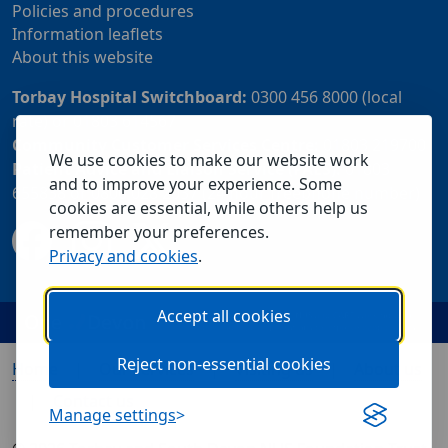
Policies and procedures
Information leaflets
About this website
Torbay Hospital Switchboard:
0300 456 8000 (local
rate) or 01803 614567
Community Customer Services Centre:
01803 219700
We use cookies to make our website work
Patient Advice and Liaison Service (PALS):
01803
and to improve your experience. Some
655838 or 0800 028 2037 (24 hour freephone number)
cookies are essential, while others help us
remember your preferences.
Privacy and cookies
.
Accept all cookies
Reject non-essential cookies
Home
Our services
Visiting us
About us
Contact us
Manage settings