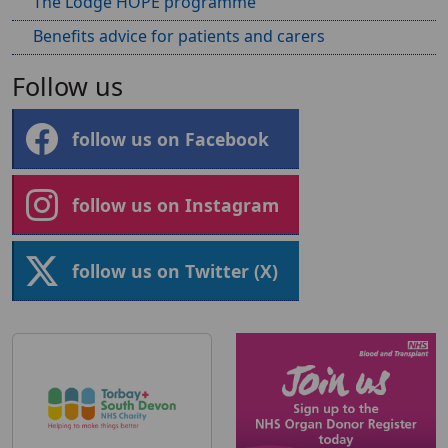
The Lodge HOPE programme
Benefits advice for patients and carers
Follow us
follow us on Facebook
follow us on Instagram
follow us on Twitter (X)