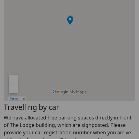
Travelling by car
We have allocated free parking spaces directly in front
of The Lodge building, which are signposted. Please
provide your car registration number when you arrive