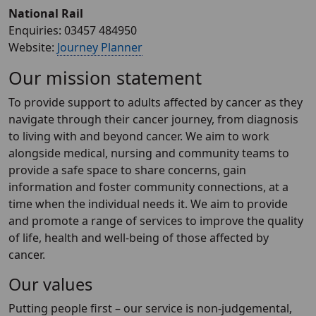
National Rail
Enquiries: 03457 484950
Website:
Journey Planner
Our mission statement
To provide support to adults affected by cancer as they
navigate through their cancer journey, from diagnosis
to living with and beyond cancer. We aim to work
alongside medical, nursing and community teams to
provide a safe space to share concerns, gain
information and foster community connections, at a
time when the individual needs it. We aim to provide
and promote a range of services to improve the quality
of life, health and well-being of those affected by
cancer.
Our values
Putting people first – our service is non-judgemental,