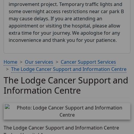
improvement project. Temporary traffic lights and
some overnight access restrictions near car park B
may cause delays. If you are attending an
appointment or visiting the hospital, please allow
extra time for your journey. We apologise for any
inconvenience and thank you for your patience.
Home
Our services
Cancer Support Services
The Lodge Cancer Support and Information Centre
The Lodge Cancer Support and
Information Centre
The Lodge Cancer Support and Information Centre