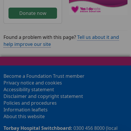
Donate now
Found a problem with this page?
Tell us about it and
help improve our site
Become a Foundation Trust member
Privacy notice and cookies
Accessibility statement
Disclaimer and copyright statement
Policies and procedures
Information leaflets
About this website
Torbay Hospital Switchboard:
0300 456 8000 (local