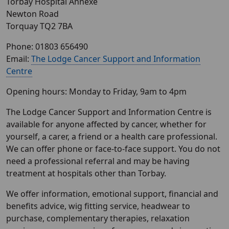
Torbay Hospital​ Annexe
Newton Road
Torquay TQ2 7BA
Phone: 01803 656490
Email:
The Lodge Cancer Support and Information
Centre
Opening hours: Monday to Friday, 9am to 4pm
The Lodge Cancer Support and Information Centre is
available for anyone affected by cancer, whether for
yourself, a carer, a friend or a health care professional.
We can offer phone or face-to-face support. You do not
need a professional referral and may be having
treatment at hospitals other than Torbay.
We offer information, emotional support, financial and
benefits advice, wig fitting service, headwear to
purchase, complementary therapies, relaxation