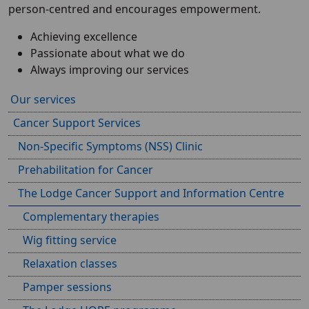
person-centred and encourages empowerment.
Achieving excellence
Passionate about what we do
Always improving our services
Our services
Cancer Support Services
Non-Specific Symptoms (NSS) Clinic
Prehabilitation for Cancer
The Lodge Cancer Support and Information Centre
Complementary therapies
Wig fitting service
Relaxation classes
Pamper sessions