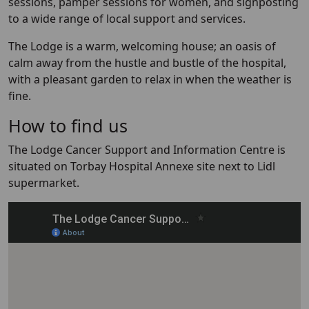
sessions, pamper sessions for women, and signposting
to a wide range of local support and services. ​
The Lodge is a warm, welcoming house; an oasis of
calm away from the hustle and bustle of the hospital,
with a pleasant garden to relax in when the weather is
fine.
How to find us
The Lodge Cancer Support and Information Centre is
situated on Torbay Hospital Annexe site next to Lidl
supermarket.