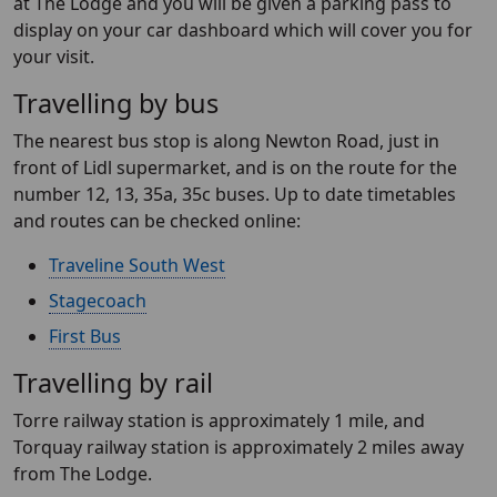
at The Lodge and you will be given a parking pass to
display on your car dashboard which will cover you for
your visit.
Travelling by bus
The nearest bus stop is along Newton Road, just in
front of Lidl supermarket, and is on the route for the
number 12, 13, 35a, 35c buses. Up to date timetables
and routes can be checked online:
Traveline South West
Stagecoach
First Bus
Travelling by rail
Torre railway station is approximately 1 mile, and
Torquay railway station is approximately 2 miles away
from The Lodge.