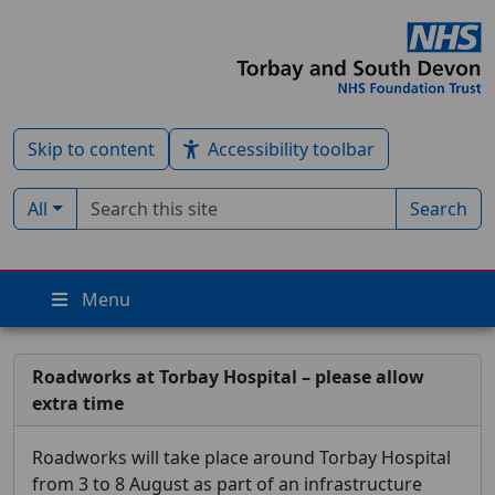
Skip to content
Accessibility toolbar
Search term
Filter by type:
All
Search
Menu
Roadworks at Torbay Hospital – please allow
extra time
Roadworks will take place around Torbay Hospital
from 3 to 8 August as part of an infrastructure