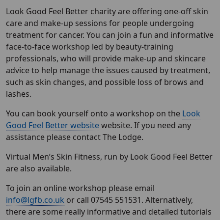
Look Good Feel Better charity are offering one-off skin
care and make-up sessions for people undergoing
treatment for cancer. You can join a fun and informative
face-to-face workshop led by beauty-training
professionals, who will provide make-up and skincare
advice to help manage the issues caused by treatment,
such as skin changes, and possible loss of brows and
lashes.
You can book yourself onto a workshop on the
Look
Good Feel Better website
website. If you need any
assistance please contact The Lodge.
Virtual Men’s Skin Fitness, run by Look Good Feel Better
are also available.
To join an online workshop please email
info@lgfb.co.uk
or call 07545 551531. Alternatively,
there are some really informative and detailed tutorials