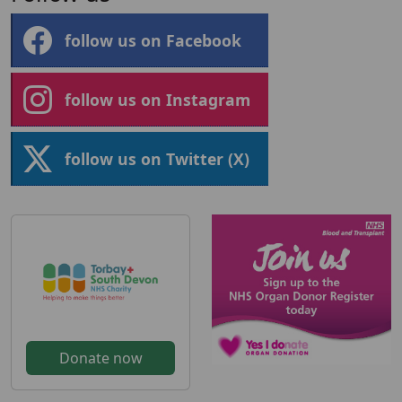
follow us on Facebook
follow us on Instagram
follow us on Twitter (X)
Donate now