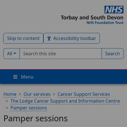
Skip to content
Accessibility toolbar
Search term
Filter by type:
All
Search
Menu
Home
Our services
Cancer Support Services
The Lodge Cancer Support and Information Centre
Pamper sessions
Pamper sessions