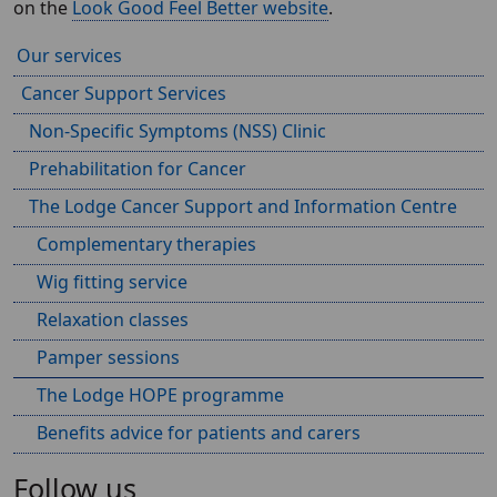
on the
Look Good Feel Better website
.
Our services
Cancer Support Services
Non-Specific Symptoms (NSS) Clinic
Prehabilitation for Cancer
The Lodge Cancer Support and Information Centre
Complementary therapies
Wig fitting service
Relaxation classes
Pamper sessions
The Lodge HOPE programme
Benefits advice for patients and carers
Follow us