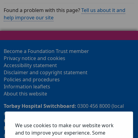
Found a problem with this page?
Tell us about it and
help improve our site
Become a Foundation Trust member
Privacy notice and cookies
Accessibility statement
Disclaimer and copyright statement
Policies and procedures
Information leaflets
About this website
Torbay Hospital Switchboard:
0300 456 8000 (local
rate) or 01803 614567
Community Customer Services Centre:
01803 219700
We use cookies to make our website work
Patient Advice and Liaison Service (PALS):
01803
and to improve your experience. Some
655838 or 0800 028 2037 (24 hour freephone number)