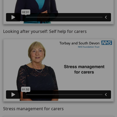
Looking after yourself: Self help for carers
Stress management for carers