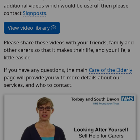
additional videos which would be useful, then please
contact
Signposts
.
View video library
Please share these videos with your friends, family and
other carers so that it makes their life, and your life, a
little easier.
If you have any questions, the main
Care of the Elderly
page will provide you with more details about our
services, and who to contact.