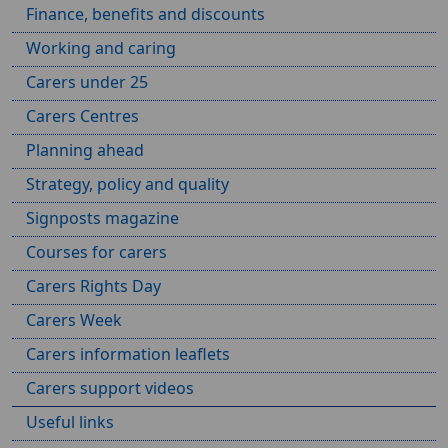
Finance, benefits and discounts
Working and caring
Carers under 25
Carers Centres
Planning ahead
Strategy, policy and quality
Signposts magazine
Courses for carers
Carers Rights Day
Carers Week
Carers information leaflets
Carers support videos
Useful links