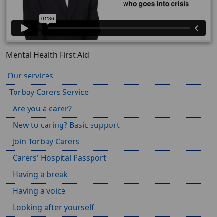
Mental Health First Aid
Our services
Torbay Carers Service
Are you a carer?
New to caring? Basic support
Join Torbay Carers
Carers' Hospital Passport
Having a break
Having a voice
Looking after yourself