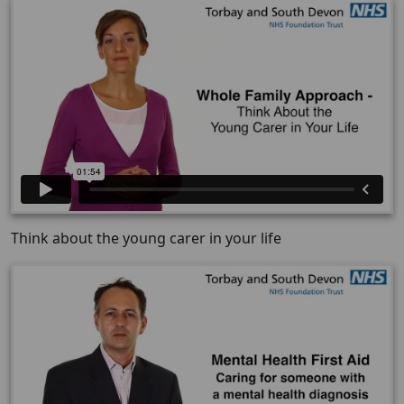
Think about the young carer in your life