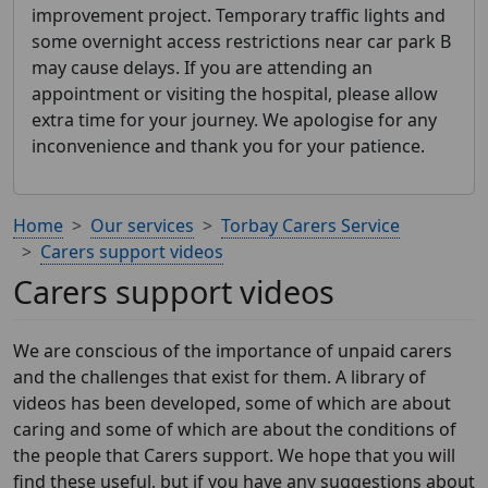
improvement project. Temporary traffic lights and
some overnight access restrictions near car park B
may cause delays. If you are attending an
appointment or visiting the hospital, please allow
extra time for your journey. We apologise for any
inconvenience and thank you for your patience.
Home
Our services
Torbay Carers Service
Carers support videos
Carers support videos
We are conscious of the importance of unpaid carers
and the challenges that exist for them. A library of
videos has been developed, some of which are about
caring and some of which are about the conditions of
the people that Carers support. We hope that you will
find these useful, but if you have any suggestions about