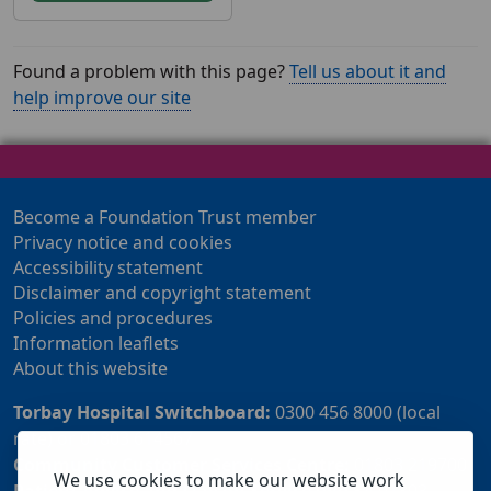
Found a problem with this page?
Tell us about it and
help improve our site
Become a Foundation Trust member
Privacy notice and cookies
Accessibility statement
Disclaimer and copyright statement
Policies and procedures
Information leaflets
About this website
Torbay Hospital Switchboard:
0300 456 8000 (local
rate) or 01803 614567
Community Customer Services Centre:
01803 219700
We use cookies to make our website work
Patient Advice and Liaison Service (PALS):
01803