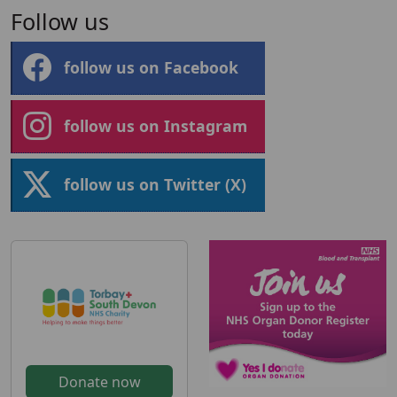
Follow us
follow us on Facebook
follow us on Instagram
follow us on Twitter (X)
Donate now