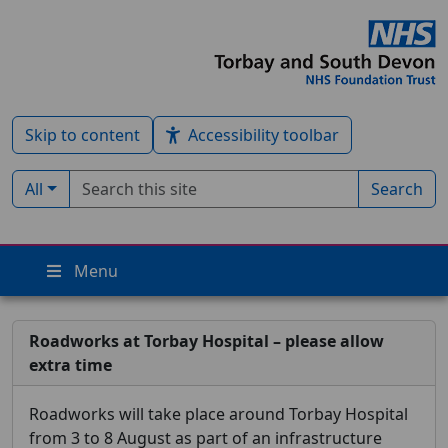
Skip to content
Accessibility toolbar
Search term
Filter by type:
All
Search
Menu
Roadworks at Torbay Hospital – please allow
extra time
Roadworks will take place around Torbay Hospital
from 3 to 8 August as part of an infrastructure