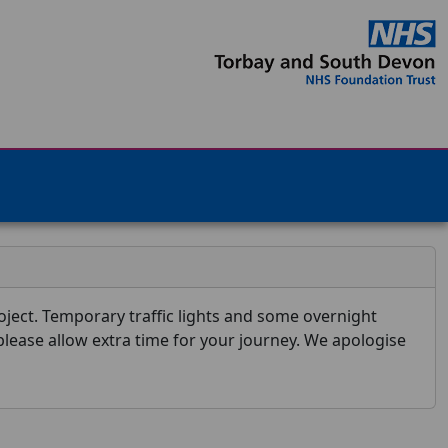
ject. Temporary traffic lights and some overnight
 please allow extra time for your journey. We apologise