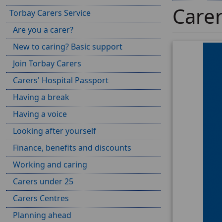
Care
Torbay Carers Service
Are you a carer?
New to caring? Basic support
Join Torbay Carers
Carers' Hospital Passport
Having a break
Having a voice
Looking after yourself
Finance, benefits and discounts
Working and caring
Carers under 25
Carers Centres
Planning ahead