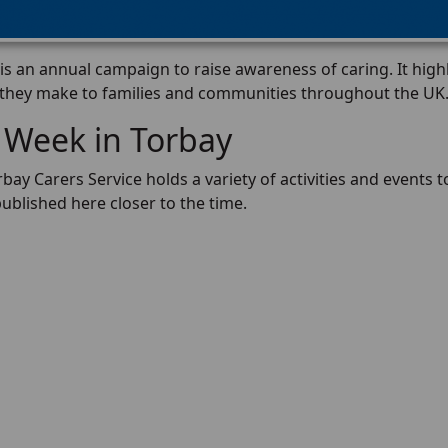
s an annual campaign to raise awareness of caring. It high
 they make to families and communities throughout the UK
 Week in Torbay
rbay Carers Service holds a variety of activities and events to
published here closer to the time.