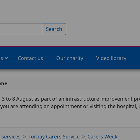
Search
us
Contact us
Our charity
Video library
ime
3 to 8 August as part of an infrastructure improvement pro
f you are attending an appointment or visiting the hospital,
 services
Torbay Carers Service
Carers Week