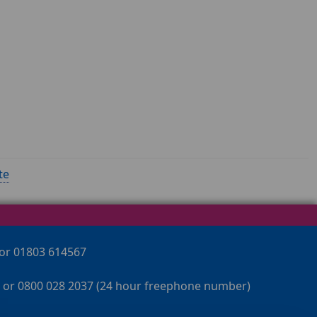
te
 or 01803 614567
 or 0800 028 2037 (24 hour freephone number)