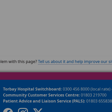
lem with this page?
Tell us about it and help improve our si
Torbay Hospital Switchboard:
0300 456 8000 (local rate)
Community Customer Services Centre:
01803 219700
Patient Advice and Liaison Service (PALS):
01803 655838