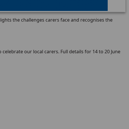
lights the challenges carers face and recognises the
.
 celebrate our local carers. Full details for 14 to 20 June