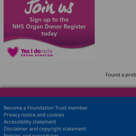
Found a prob
Become a Foundation Trust member
Privacy notice and cookies
Accessibility statement
Disclaimer and copyright statement
Policies and procedures