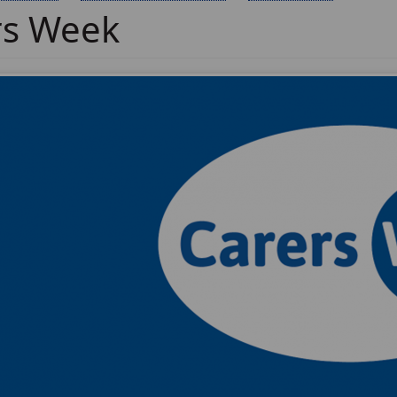
rs Week