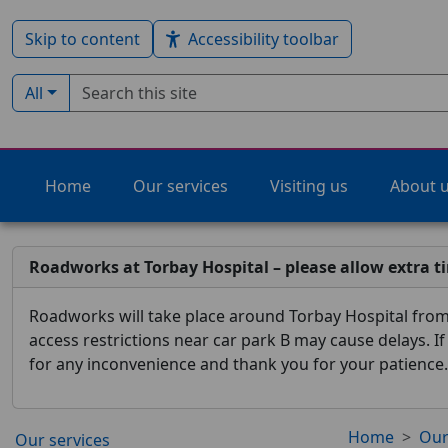
Skip to content
Accessibility toolbar
Search term
Filter by type:
All
Home
Our services
Visiting us
About 
Roadworks at Torbay Hospital – please allow extra t
Roadworks will take place around Torbay Hospital from 
access restrictions near car park B may cause delays. I
for any inconvenience and thank you for your patience.
Home
Our
Our services