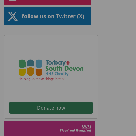
follow us on Twitter (X)
Donate now