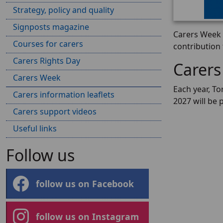
Strategy, policy and quality
Signposts magazine
Carers Week i
Courses for carers
contribution
Carers Rights Day
Carers
Carers Week
Each year, To
Carers information leaflets
2027 will be 
Carers support videos
Useful links
Follow us
follow us on Facebook
follow us on Instagram