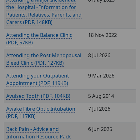
the Hospital - Information for
Patients, Relatives, Parents, and
Carers (
, 148KB)
Attending the Balance Clinic
18 Nov 2022
(
, 57KB)
Attending the Post Menopausal
8 Jul 2026
Bleed Clinic (
, 127KB)
Attending your Outpatient
9 Mar 2026
Appointment (
, 119KB)
Avulsed Tooth (
, 104KB)
5 Aug 2014
Awake Fibre Optic Intubation
7 Jul 2026
(
, 117KB)
Back Pain - Advice and
6 Jun 2025
Information Resource Pack