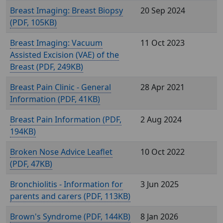
Breast Imaging: Breast Biopsy
20 Sep 2024
(
, 105KB)
Breast Imaging: Vacuum
11 Oct 2023
Assisted Excision (VAE) of the
Breast (
, 249KB)
Breast Pain Clinic - General
28 Apr 2021
Information (
, 41KB)
Breast Pain Information (
,
2 Aug 2024
194KB)
Broken Nose Advice Leaflet
10 Oct 2022
(
, 47KB)
Bronchiolitis - Information for
3 Jun 2025
parents and carers (
, 113KB)
Brown's Syndrome (
, 144KB)
8 Jan 2026