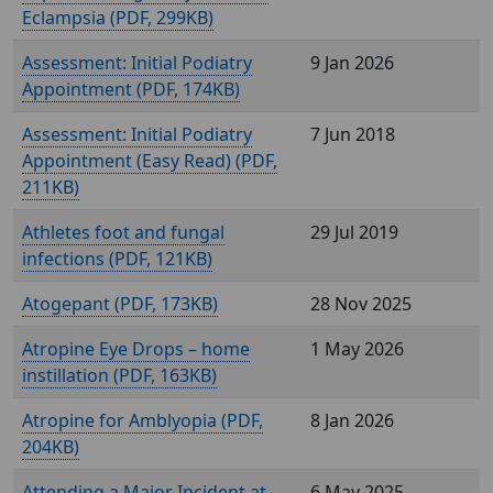
Eclampsia (
, 299KB)
Assessment: Initial Podiatry
9 Jan 2026
Appointment (
, 174KB)
Assessment: Initial Podiatry
7 Jun 2018
Appointment (Easy Read) (
,
211KB)
Athletes foot and fungal
29 Jul 2019
infections (
, 121KB)
Atogepant (
, 173KB)
28 Nov 2025
Atropine Eye Drops – home
1 May 2026
instillation (
, 163KB)
Atropine for Amblyopia (
,
8 Jan 2026
204KB)
Attending a Major Incident at
6 May 2025