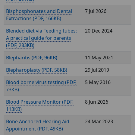
Bisphosphonates and Dental
7 Jul 2026
Extractions (
, 166KB)
Blended diet via Feeding tubes:
20 Dec 2024
A practical guide for parents
(
, 283KB)
Blepharitis (
, 96KB)
11 May 2021
Blepharoplasty (
, 58KB)
29 Jul 2019
Blood borne virus testing (
,
5 May 2016
73KB)
Blood Pressure Monitor (
,
8 Jun 2026
113KB)
Bone Anchored Hearing Aid
24 Mar 2023
Appointment (
, 49KB)