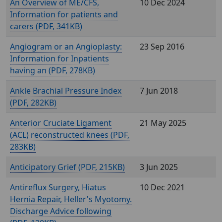
An Overview of ME/CFS,
10 Dec 2024
Information for patients and
carers (
, 341KB)
Angiogram or an Angioplasty:
23 Sep 2016
Information for Inpatients
having an (
, 278KB)
Ankle Brachial Pressure Index
7 Jun 2018
(
, 282KB)
Anterior Cruciate Ligament
21 May 2025
(ACL) reconstructed knees (
,
283KB)
Anticipatory Grief (
, 215KB)
3 Jun 2025
Antireflux Surgery, Hiatus
10 Dec 2021
Hernia Repair, Heller's Myotomy.
Discharge Advice following