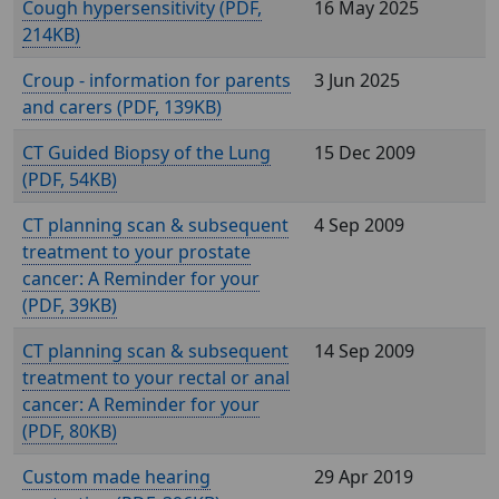
Cough hypersensitivity (
,
16 May 2025
214KB)
Croup - information for parents
3 Jun 2025
and carers (
, 139KB)
CT Guided Biopsy of the Lung
15 Dec 2009
(
, 54KB)
CT planning scan & subsequent
4 Sep 2009
treatment to your prostate
cancer: A Reminder for your
(
, 39KB)
CT planning scan & subsequent
14 Sep 2009
treatment to your rectal or anal
cancer: A Reminder for your
(
, 80KB)
Custom made hearing
29 Apr 2019