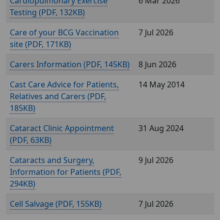
Cardiopulmonary Exercise
6 Mar 2026
Testing (
, 132KB)
Care of your BCG Vaccination
7 Jul 2026
site (
, 171KB)
Carers Information (
, 145KB)
8 Jun 2026
Cast Care Advice for Patients,
14 May 2014
Relatives and Carers (
,
185KB)
Cataract Clinic Appointment
31 Aug 2024
(
, 63KB)
Cataracts and Surgery,
9 Jul 2026
Information for Patients (
,
294KB)
Cell Salvage (
, 155KB)
7 Jul 2026