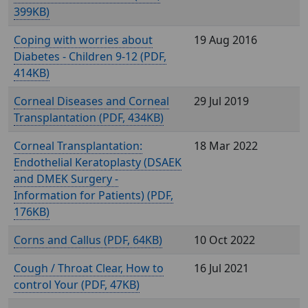
399KB)
Coping with worries about
19 Aug 2016
Diabetes - Children 9-12 (
,
414KB)
Corneal Diseases and Corneal
29 Jul 2019
Transplantation (
, 434KB)
Corneal Transplantation:
18 Mar 2022
Endothelial Keratoplasty (DSAEK
and DMEK Surgery -
Information for Patients) (
,
176KB)
Corns and Callus (
, 64KB)
10 Oct 2022
Cough / Throat Clear, How to
16 Jul 2021
control Your (
, 47KB)