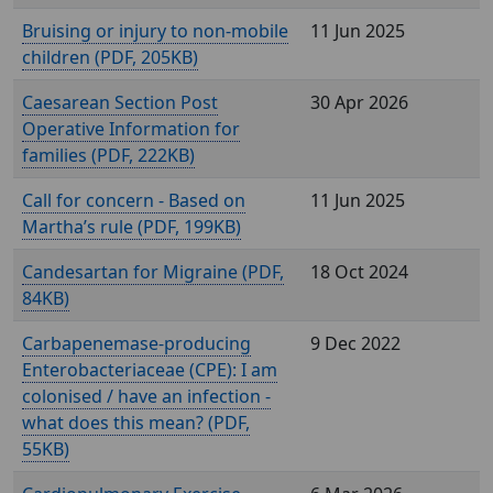
Bruising or injury to non-mobile
11 Jun 2025
children (
, 205KB)
Caesarean Section Post
30 Apr 2026
Operative Information for
families (
, 222KB)
Call for concern - Based on
11 Jun 2025
Martha’s rule (
, 199KB)
Candesartan for Migraine (
,
18 Oct 2024
84KB)
Carbapenemase-producing
9 Dec 2022
Enterobacteriaceae (CPE): I am
colonised / have an infection -
what does this mean? (
,
55KB)