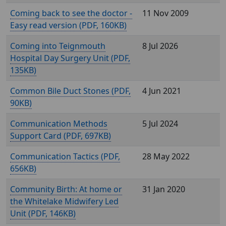
Coming back to see the doctor -
11 Nov 2009
Easy read version (
, 160KB)
Coming into Teignmouth
8 Jul 2026
Hospital Day Surgery Unit (
,
135KB)
Common Bile Duct Stones (
,
4 Jun 2021
90KB)
Communication Methods
5 Jul 2024
Support Card (
, 697KB)
Communication Tactics (
,
28 May 2022
656KB)
Community Birth: At home or
31 Jan 2020
the Whitelake Midwifery Led
Unit (
, 146KB)