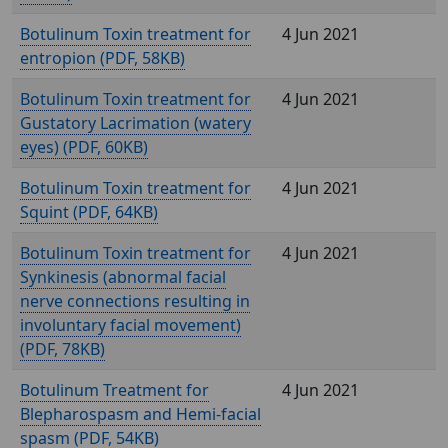
Botulinum Toxin treatment for
4 Jun 2021
entropion (
, 58KB)
Botulinum Toxin treatment for
4 Jun 2021
Gustatory Lacrimation (watery
eyes) (
, 60KB)
Botulinum Toxin treatment for
4 Jun 2021
Squint (
, 64KB)
Botulinum Toxin treatment for
4 Jun 2021
Synkinesis (abnormal facial
nerve connections resulting in
involuntary facial movement)
(
, 78KB)
Botulinum Treatment for
4 Jun 2021
Blepharospasm and Hemi-facial
spasm (
, 54KB)