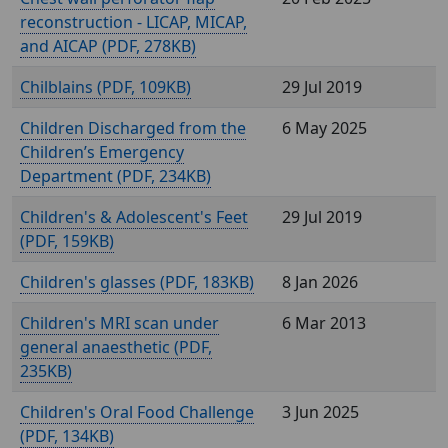
reconstruction - LICAP, MICAP,
and AICAP (
, 278KB)
Chilblains (
, 109KB)
29 Jul 2019
Children Discharged from the
6 May 2025
Children’s Emergency
Department (
, 234KB)
Children's & Adolescent's Feet
29 Jul 2019
(
, 159KB)
Children's glasses (
, 183KB)
8 Jan 2026
Children's MRI scan under
6 Mar 2013
general anaesthetic (
,
235KB)
Children's Oral Food Challenge
3 Jun 2025
(
, 134KB)