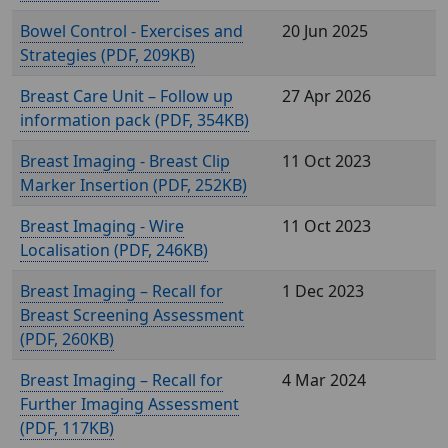
Bowel Control - Exercises and
20 Jun 2025
Strategies (
, 209KB)
Breast Care Unit – Follow up
27 Apr 2026
information pack (
, 354KB)
Breast Imaging - Breast Clip
11 Oct 2023
Marker Insertion (
, 252KB)
Breast Imaging - Wire
11 Oct 2023
Localisation (
, 246KB)
Breast Imaging – Recall for
1 Dec 2023
Breast Screening Assessment
(
, 260KB)
Breast Imaging – Recall for
4 Mar 2024
Further Imaging Assessment
(
, 117KB)