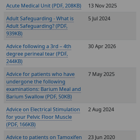
Acute Medical Unit (
, 208KB)
13 Nov 2025
Adult Safeguarding - What is
5 Jul 2024
Adult Safeguarding? (
,
939KB)
Advice following a 3rd – 4th
30 Apr 2026
degree perineal tear (
,
244KB)
Advice for patients who have
7 May 2025
undergone the following
examinations: Barium Meal and
Barium Swallow (
, 50KB)
Advice on Electrical Stimulation
2 Aug 2024
for your Pelvic Floor Muscle
(
, 166KB)
Advice to patients on Tamoxifen
23 Jun 2020