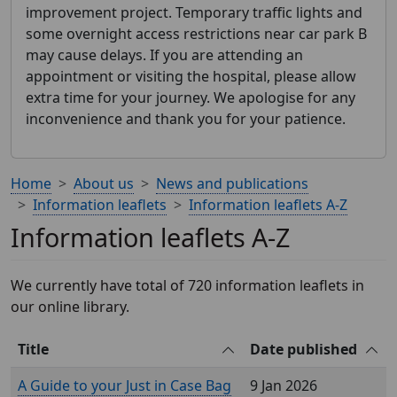
improvement project. Temporary traffic lights and
some overnight access restrictions near car park B
may cause delays. If you are attending an
appointment or visiting the hospital, please allow
extra time for your journey. We apologise for any
inconvenience and thank you for your patience.
Home
About us
News and publications
Information leaflets
Information leaflets A-Z
Information leaflets A-Z
We currently have total of 720 information leaflets in
our online library.
Title
Date published
A Guide to your Just in Case Bag
9 Jan 2026