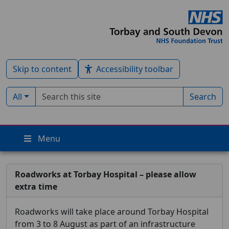
Skip to content
Accessibility toolbar
Search term
Filter by type:
All
Search
Menu
Roadworks at Torbay Hospital – please allow
extra time
Roadworks will take place around Torbay Hospital
from 3 to 8 August as part of an infrastructure