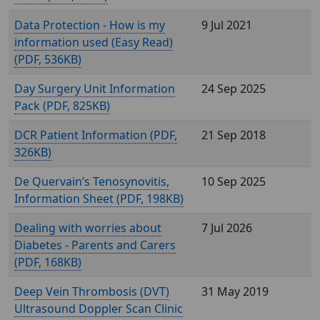
Data Protection - How is my
9 Jul 2021
information used (Easy Read)
(
, 536KB)
Day Surgery Unit Information
24 Sep 2025
Pack (
, 825KB)
DCR Patient Information (
,
21 Sep 2018
326KB)
De Quervain’s Tenosynovitis,
10 Sep 2025
Information Sheet (
, 198KB)
Dealing with worries about
7 Jul 2026
Diabetes - Parents and Carers
(
, 168KB)
Deep Vein Thrombosis (DVT)
31 May 2019
Ultrasound Doppler Scan Clinic