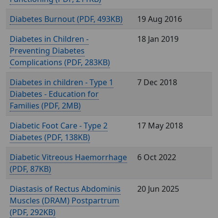
Diabetes Burnout (
, 493KB)
19 Aug 2016
Diabetes in Children -
18 Jan 2019
Preventing Diabetes
Complications (
, 283KB)
Diabetes in children - Type 1
7 Dec 2018
Diabetes - Education for
Families (
, 2MB)
Diabetic Foot Care - Type 2
17 May 2018
Diabetes (
, 138KB)
Diabetic Vitreous Haemorrhage
6 Oct 2022
(
, 87KB)
Diastasis of Rectus Abdominis
20 Jun 2025
Muscles (DRAM) Postpartrum
(
, 292KB)