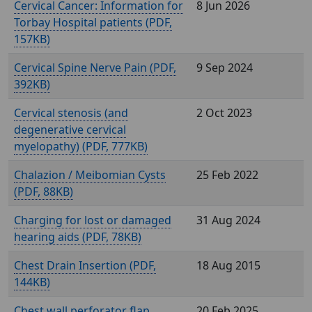
Cervical Cancer: Information for
8 Jun 2026
Torbay Hospital patients (
,
157KB)
Cervical Spine Nerve Pain (
,
9 Sep 2024
392KB)
Cervical stenosis (and
2 Oct 2023
degenerative cervical
myelopathy) (
, 777KB)
Chalazion / Meibomian Cysts
25 Feb 2022
(
, 88KB)
Charging for lost or damaged
31 Aug 2024
hearing aids (
, 78KB)
Chest Drain Insertion (
,
18 Aug 2015
144KB)
Chest wall perforator flap
20 Feb 2025