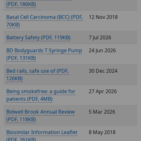
(
, 186KB)
Basal Cell Carcinoma (BCC) (
,
12 Nov 2018
70KB)
Battery Safety (
, 119KB)
7 Jul 2026
BD Bodyguards T Syringe Pump
24 Jun 2026
(
, 131KB)
Bed rails, safe use of (
,
30 Dec 2024
126KB)
Being smokefree: a guide for
27 Apr 2026
patients (
, 4MB)
Bidwell Brook Annual Review
5 Mar 2026
(
, 118KB)
Biosimilar Information Leaflet
8 May 2018
(
, 261KB)