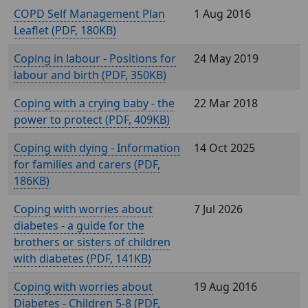
COPD Self Management Plan
1 Aug 2016
Leaflet (
, 180KB)
Coping in labour - Positions for
24 May 2019
labour and birth (
, 350KB)
Coping with a crying baby - the
22 Mar 2018
power to protect (
, 409KB)
Coping with dying - Information
14 Oct 2025
for families and carers (
,
186KB)
Coping with worries about
7 Jul 2026
diabetes - a guide for the
brothers or sisters of children
with diabetes (
, 141KB)
Coping with worries about
19 Aug 2016
Diabetes - Children 5-8 (
,