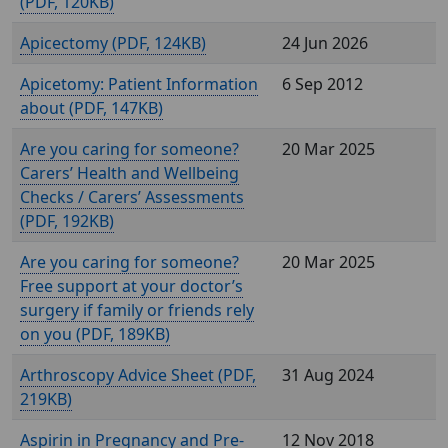
(
, 120KB)
Apicectomy (
, 124KB)
24 Jun 2026
Apicetomy: Patient Information
6 Sep 2012
about (
, 147KB)
Are you caring for someone?
20 Mar 2025
Carers’ Health and Wellbeing
Checks / Carers’ Assessments
(
, 192KB)
Are you caring for someone?
20 Mar 2025
Free support at your doctor’s
surgery if family or friends rely
on you (
, 189KB)
Arthroscopy Advice Sheet (
,
31 Aug 2024
219KB)
Aspirin in Pregnancy and Pre-
12 Nov 2018