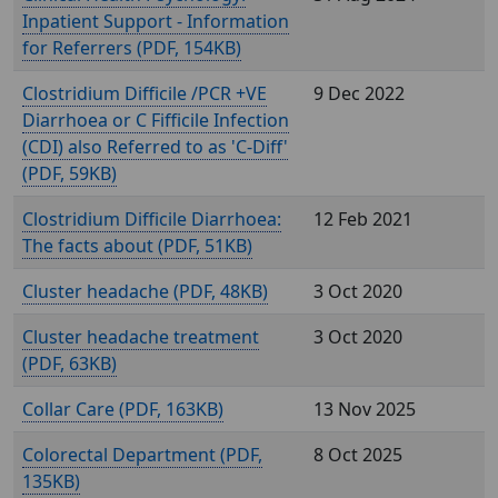
Inpatient Support - Information
for Referrers (
, 154KB)
Clostridium Difficile /PCR +VE
9 Dec 2022
Diarrhoea or C Fifficile Infection
(CDI) also Referred to as 'C-Diff'
(
, 59KB)
Clostridium Difficile Diarrhoea:
12 Feb 2021
The facts about (
, 51KB)
Cluster headache (
, 48KB)
3 Oct 2020
Cluster headache treatment
3 Oct 2020
(
, 63KB)
Collar Care (
, 163KB)
13 Nov 2025
Colorectal Department (
,
8 Oct 2025
135KB)