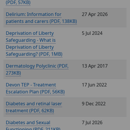
(
, 57KB)
Delirium: Information for
27 Apr 2026
patients and carers (
, 138KB)
Deprivation of Liberty
5 Jul 2024
Safeguarding - What is
Deprivation of Liberty
Safeguarding? (
, 1MB)
Dermatology Polyclinic (
,
13 Apr 2017
273KB)
Devon TEP - Treatment
17 Jun 2022
Escalation Plan (
, 56KB)
Diabetes and retinal laser
9 Dec 2022
treatment (
, 62KB)
Diabetes and Sexual
7 Jul 2026
Functioning (
, 211KB)