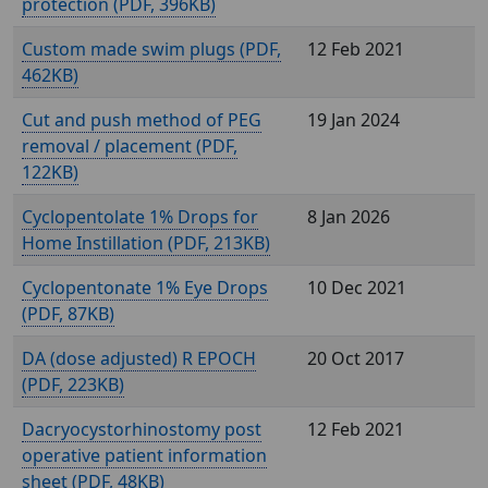
protection (
, 396KB)
Custom made swim plugs (
,
12 Feb 2021
462KB)
Cut and push method of PEG
19 Jan 2024
removal / placement (
,
122KB)
Cyclopentolate 1% Drops for
8 Jan 2026
Home Instillation (
, 213KB)
Cyclopentonate 1% Eye Drops
10 Dec 2021
(
, 87KB)
DA (dose adjusted) R EPOCH
20 Oct 2017
(
, 223KB)
Dacryocystorhinostomy post
12 Feb 2021
operative patient information
sheet (
, 48KB)