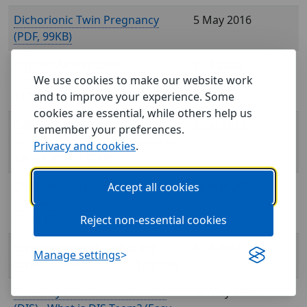
Dichorionic Twin Pregnancy
5 May 2016
(
, 99KB)
Difficult Airway Card:
7 Jul 2026
We use cookies to make our website work
Information about your (
,
and to improve your experience. Some
117KB)
cookies are essential, while others help us
Difficulty Listening -
8 Jun 2026
remember your preferences.
Information, Tips and Advice for
Privacy and cookies
.
Adults (
, 152KB)
Difficulty listening, processing
28 Mar 2025
Accept all cookies
and auditory memory concerns
(
, 175KB)
Reject non-essential cookies
Direct payments - What are
5 Jul 2024
Manage settings
Direct Payments? (
, 1,011KB)
Disability Information Service
20 May 2025