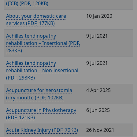
(JICB) (
, 120KB)
About your domestic care
10 Jan 2020
services (
, 177KB)
Achilles tendinopathy
9 Jul 2021
rehabilitation – Insertional (
,
283KB)
Achilles tendinopathy
9 Jul 2021
rehabilitation – Non-insertional
(
, 298KB)
Acupuncture for Xerostomia
4 Apr 2025
(dry mouth) (
, 102KB)
Acupuncture in Physiotherapy
6 Jun 2025
(
, 121KB)
Acute Kidney Injury (
, 79KB)
26 Nov 2021