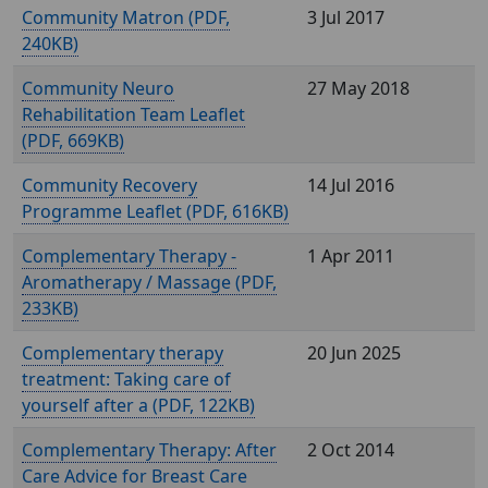
Community Matron (
,
3 Jul 2017
240KB)
Community Neuro
27 May 2018
Rehabilitation Team Leaflet
(
, 669KB)
Community Recovery
14 Jul 2016
Programme Leaflet (
, 616KB)
Complementary Therapy -
1 Apr 2011
Aromatherapy / Massage (
,
233KB)
Complementary therapy
20 Jun 2025
treatment: Taking care of
yourself after a (
, 122KB)
Complementary Therapy: After
2 Oct 2014
Care Advice for Breast Care