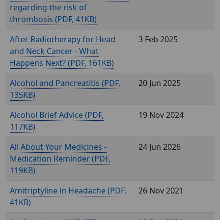
regarding the risk of
thrombosis (
, 41KB)
After Radiotherapy for Head
3 Feb 2025
and Neck Cancer - What
Happens Next? (
, 161KB)
Alcohol and Pancreatitis (
,
20 Jun 2025
135KB)
Alcohol Brief Advice (
,
19 Nov 2024
117KB)
All About Your Medicines -
24 Jun 2026
Medication Reminder (
,
119KB)
Amitriptyline in Headache (
,
26 Nov 2021
41KB)