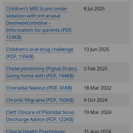
Children’s MRI Scans under
8 Jul 2025
sedation with intranasal
Dexmedetomidine –
Information for parents (
,
153KB)
Children’s oral drug challenge
13 Jun 2025
(
, 135KB)
Cholecystostomy (Pigtail Drain),
3 Feb 2025
Going home with (
, 144KB)
Choroidal Naevus (
, 41KB)
18 Mar 2022
Chronic Migraine (
, 102KB)
4 Oct 2024
Cleft Closure of Pilonidal Sinus
19 Mar 2024
Discharge Advice (
, 122KB)
Clinical Health Psychology:
31 Aug 2024