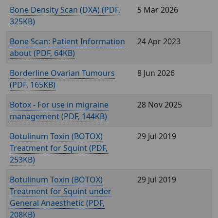
Bone Density Scan (DXA) (
,
5 Mar 2026
325KB)
Bone Scan: Patient Information
24 Apr 2023
about (
, 64KB)
Borderline Ovarian Tumours
8 Jun 2026
(
, 165KB)
Botox - For use in migraine
28 Nov 2025
management (
, 144KB)
Botulinum Toxin (BOTOX)
29 Jul 2019
Treatment for Squint (
,
253KB)
Botulinum Toxin (BOTOX)
29 Jul 2019
Treatment for Squint under
General Anaesthetic (
,
208KB)