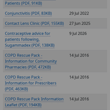
Patients (
, 91KB)
Conjunctivitis (
, 83KB)
29 Jul 2022
Contact Lens Clinic (
, 155KB)
27 Jun 2025
Contraceptive advice for
9 Jul 2026
patients following,
Sugammadex (
, 138KB)
COPD Rescue Pack -
14 Jul 2016
Information for Community
Pharmacies (
, 472KB)
COPD Rescue Pack -
14 Jul 2016
Information for Prescribers
(
, 463KB)
COPD Rescue Pack Information
14 Jul 2016
Leaflet (
, 194KB)