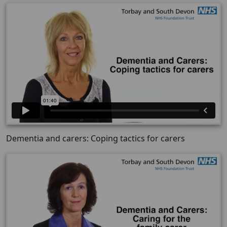
Dementia and carers: Coping tactics for carers