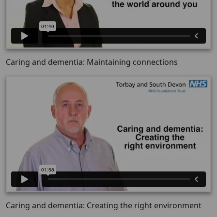
Caring and dementia: Maintaining connections
Caring and dementia: Creating the right environment