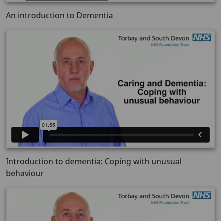
An introduction to Dementia
Introduction to dementia: Coping with unusual
behaviour