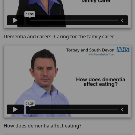
Dementia and carers: Caring for the family carer
How does dementia affect eating?