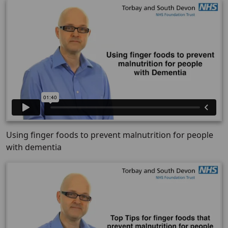
Using finger foods to prevent malnutrition for people
with dementia