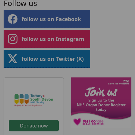
Follow us
follow us on Facebook
follow us on Instagram
follow us on Twitter (X)
Donate now