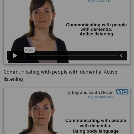
Communicating with people with dementia: Active
listening