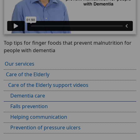
Top tips for finger foods that prevent malnutrition for
people with dementia
Our services
Care of the Elderly
Care of the Elderly support videos
Dementia care
Falls prevention
Helping communication
Prevention of pressure ulcers