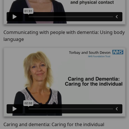
Communicating with people with dementia: Using body
language
Caring and dementia: Caring for the individual