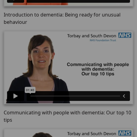
Introduction to dementia: Being ready for unusual
behaviour
Communicating with people with dementia: Our top 10
tips