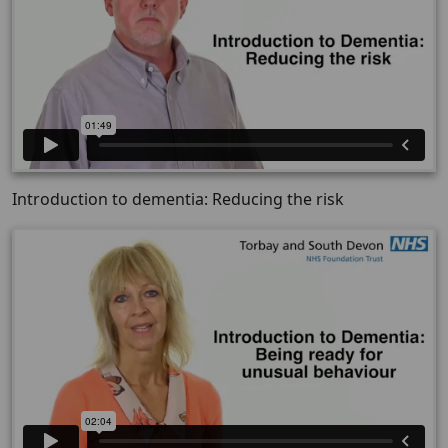
Introduction to dementia: Reducing the risk