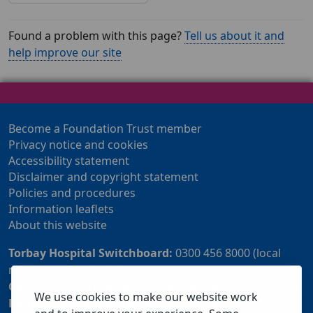
Found a problem with this page?
Tell us about it and
help improve our site
Become a Foundation Trust member
Privacy notice and cookies
Accessibility statement
Disclaimer and copyright statement
Policies and procedures
Information leaflets
About this website
Torbay Hospital Switchboard:
0300 456 8000 (local
rate) or 01803 614567
Community Customer Services Centre:
01803 219700
We use cookies to make our website work
Patient Advice and Liaison Service (PALS):
01803