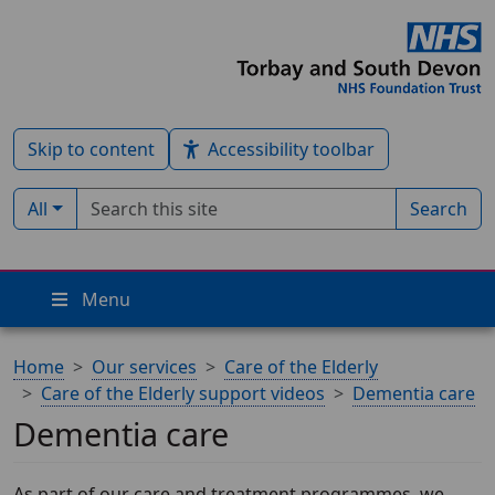
Skip to content
Accessibility toolbar
Search term
Filter by type:
All
Search
Menu
Home
Our services
Care of the Elderly
Care of the Elderly support videos
Dementia care
Dementia care
As part of our care and treatment programmes, we