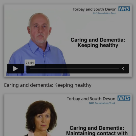
Caring and dementia: Keeping healthy