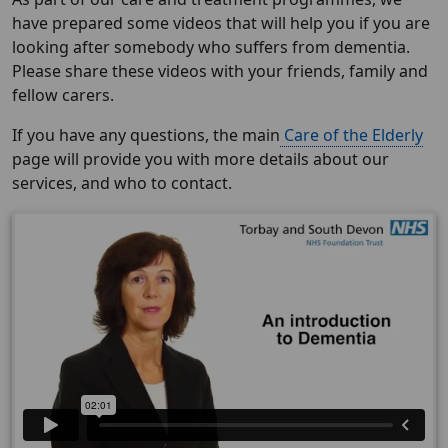
have prepared some videos that will help you if you are
looking after somebody who suffers from dementia.
Please share these videos with your friends, family and
fellow carers.
If you have any questions, the main
Care of the Elderly
page will provide you with more details about our
services, and who to contact.