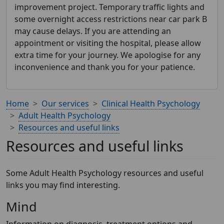
improvement project. Temporary traffic lights and
some overnight access restrictions near car park B
may cause delays. If you are attending an
appointment or visiting the hospital, please allow
extra time for your journey. We apologise for any
inconvenience and thank you for your patience.
Home
Our services
Clinical Health Psychology
Adult Health Psychology
Resources and useful links
Resources and useful links
Some Adult Health Psychology resources and useful
links you may find interesting.
Mind