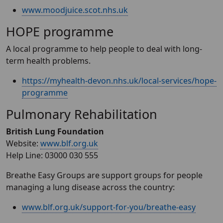
www.moodjuice.scot.nhs.uk
HOPE programme
A local programme to help people to deal with long-
term health problems.
https://myhealth-devon.nhs.uk/local-services/hope-
programme
Pulmonary Rehabilitation
British Lung Foundation
Website:
www.blf.org.uk
Help Line: 03000 030 555
Breathe Easy Groups are support groups for people
managing a lung disease across the country:
www.blf.org.uk/support-for-you/breathe-easy