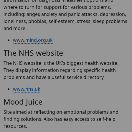
Information on diagnosis, treatment options and
where to turn for support for various problems,
including: anger, anxiety and panic attacks, depression,
loneliness, phobias, self-esteem, stress, sleep problems
and more.
www.mind.org.uk
The NHS website
The NHS website is the UK’s biggest health website.
They display information regarding specific health
problems and have a useful service directory.
www.nhs.uk
Mood Juice
Site aimed at reflecting on emotional problems and
finding solutions. Also has easy access to self-help
resources.