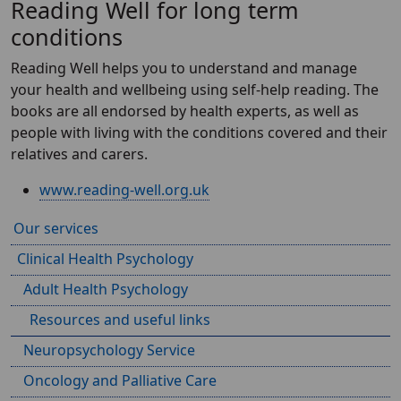
Reading Well for long term
conditions
Reading Well helps you to understand and manage
your health and wellbeing using self-help reading. The
books are all endorsed by health experts, as well as
people with living with the conditions covered and their
relatives and carers.
www.reading-well.org.uk
Our services
Clinical Health Psychology
Adult Health Psychology
Resources and useful links
Neuropsychology Service
Oncology and Palliative Care