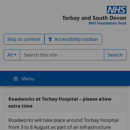
Skip to content
Accessibility toolbar
Search term
Filter by type:
All
Search
Menu
Roadworks at Torbay Hospital – please allow
extra time
Roadworks will take place around Torbay Hospital
from 3 to 8 August as part of an infrastructure