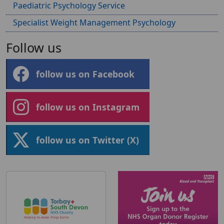
Paediatric Psychology Service
Specialist Weight Management Psychology
Follow us
follow us on Facebook
follow us on Instagram
follow us on Twitter (X)