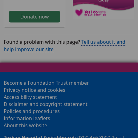
Donate now
Found a problem with this page?
Tell us about it and
help improve our site
Become a Foundation Trust member
Privacy notice and cookies
Accessibility statement
Disclaimer and copyright statement
Policies and procedures
Information leaflets
About this website
Torbay Hospital Switchboard:
0300 456 8000 (local