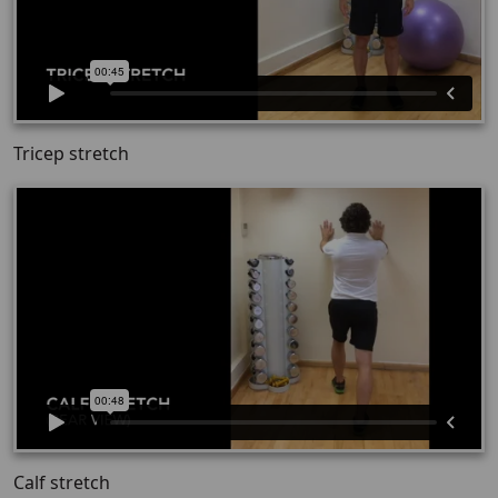
Tricep stretch
Calf stretch