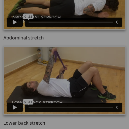
Abdominal stretch
Lower back stretch