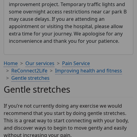
improvement project. Temporary traffic lights and
some overnight access restrictions near car park B
may cause delays. If you are attending an
appointment or visiting the hospital, please allow
extra time for your journey. We apologise for any
inconvenience and thank you for your patience.
Home
Our services
Pain Service
ReConnect2Life
Improving health and fitness
Gentle stretches
Gentle stretches
If you’re not currently doing any exercise we would
recommend that you start by doing gentle stretches.
This is a great way to start connecting with your body,
and discover ways to begin to move gently and easily
without increasing your pain.