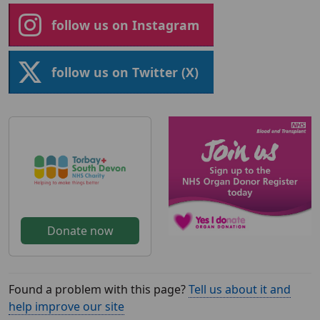
follow us on Instagram
follow us on Twitter (X)
Donate now
Found a problem with this page?
Tell us about it and
help improve our site