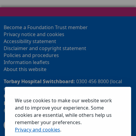
Become a Foundation Trust member
Privacy notice and cookies
Accessibility statement
Disclaimer and copyright statement
Policies and procedures
Information leaflets
About this website
Torbay Hospital Switchboard:
0300 456 8000 (local
rate) or 01803 614567
Community Customer Services Centre:
01803 219700
We use cookies to make our website work
Patient Advice and Liaison Service (PALS):
01803
and to improve your experience. Some
655838 or 0800 028 2037 (24 hour freephone number)
cookies are essential, while others help us
remember your preferences.
Privacy and cookies
.