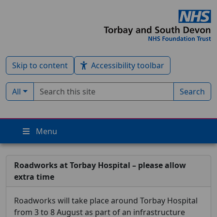
Skip to content
Accessibility toolbar
Search term
Filter by type:
All
Search
Menu
Roadworks at Torbay Hospital – please allow
extra time
Roadworks will take place around Torbay Hospital
from 3 to 8 August as part of an infrastructure