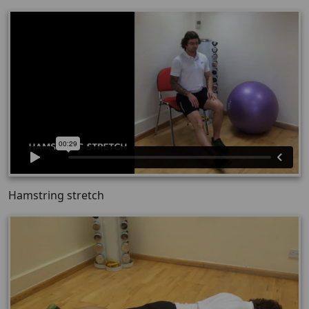
Hamstring stretch