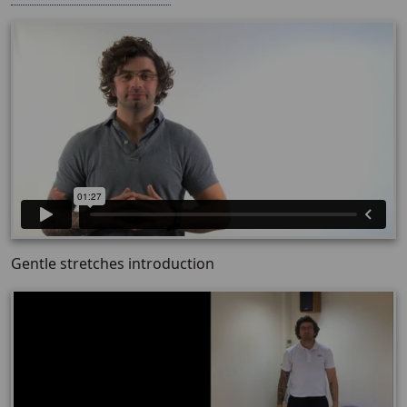
Gentle stretches introduction