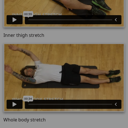
Inner thigh stretch
Whole body stretch