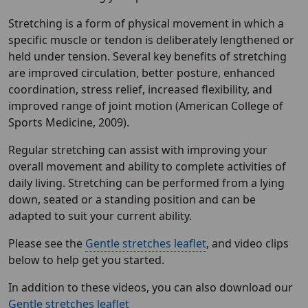
Stretching is a form of physical movement in which a
specific muscle or tendon is deliberately lengthened or
held under tension. Several key benefits of stretching
are improved circulation, better posture, enhanced
coordination, stress relief, increased flexibility, and
improved range of joint motion (American College of
Sports Medicine, 2009).
Regular stretching can assist with improving your
overall movement and ability to complete activities of
daily living. Stretching can be performed from a lying
down, seated or a standing position and can be
adapted to suit your current ability.
Please see the
Gentle stretches leaflet
, and video clips
below to help get you started.
In addition to these videos, you can also download our
Gentle stretches leaflet