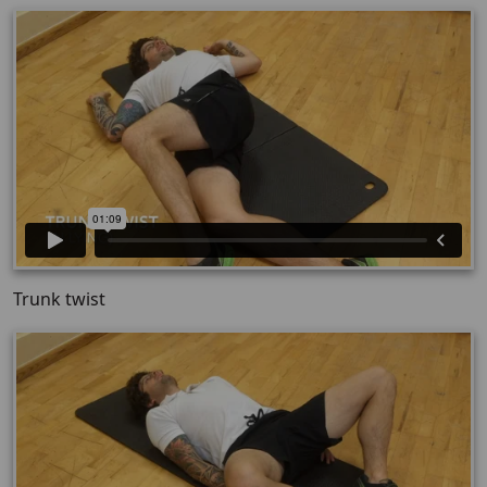
Trunk twist