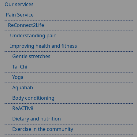
Our services
Pain Service
ReConnect2Life
Understanding pain
Improving health and fitness
Gentle stretches
Tai Chi
Yoga
Aquahab
Body conditioning
ReACTiv8
Dietary and nutrition
Exercise in the community