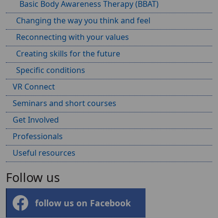
Basic Body Awareness Therapy (BBAT)
Changing the way you think and feel
Reconnecting with your values
Creating skills for the future
Specific conditions
VR Connect
Seminars and short courses
Get Involved
Professionals
Useful resources
Follow us
follow us on Facebook